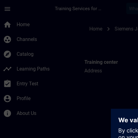
Skip To Main Content
Page Loaded
menu
Training Services for Digital Industries
Training locations f
home
Home
chevron_right
Home
Siemens 
group_work
Channels
explore
Catalog
Training center
timeline
Learning Paths
Address
assignment_turned_in
Entry Test
account_circle
Profile
info
About Us