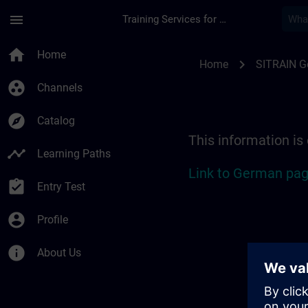
Skip To Main Content
Page Loaded
menu
Training Services for Digital Industries
Location Guide Sieg
home
Home
chevron_right
Home
SITRAIN 
group_work
Channels
explore
Catalog
This information is
timeline
Learning Paths
Link to German pag
assignment_turned_in
Entry Test
account_circle
Profile
info
About Us