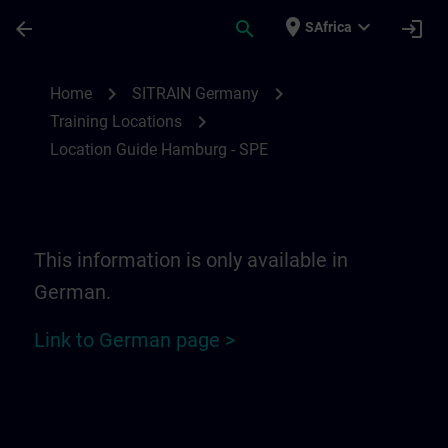
Skip To Main Content
Page Loaded
place
expand_more
arrow_back
search
login
SAfrica
Location Guide Hamburg - SPE | SITRAIN
chevron_right
chevron_right
Home
SITRAIN Germany
chevron_right
Training Locations
Location Guide Hamburg - SPE
This information is only available in
German.
Link to German page >