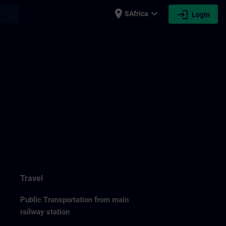
place
expand_more
login
earch
SAfrica
Login
Travel
Public Transportation from main
railway station