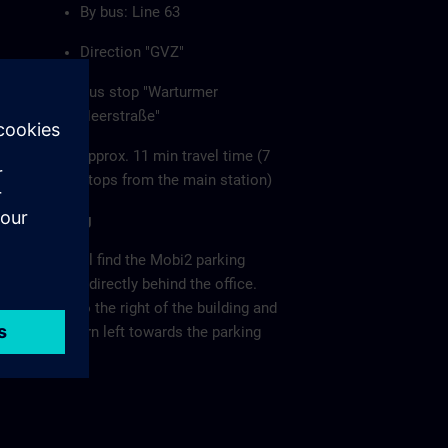
By bus: Line 63
Direction "GVZ"
Bus stop "Warturmer
Heerstraße"
approx. 11 min travel time (7
stops from the main station)
Parking
You will find the Mobi2 parking
garage directly behind the office.
Keep to the right of the building and
then turn left towards the parking
garage.