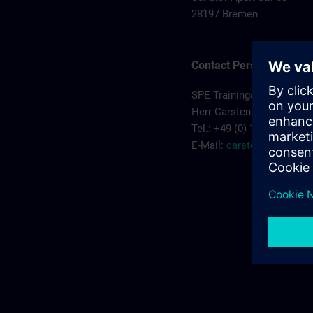
28197 Bremen
Contact Person
SPE Trainingscenter
Herr Carsten Koehler
Tel.: +49 (0) 172/5119810
E-Mail:
carsten.koehler@