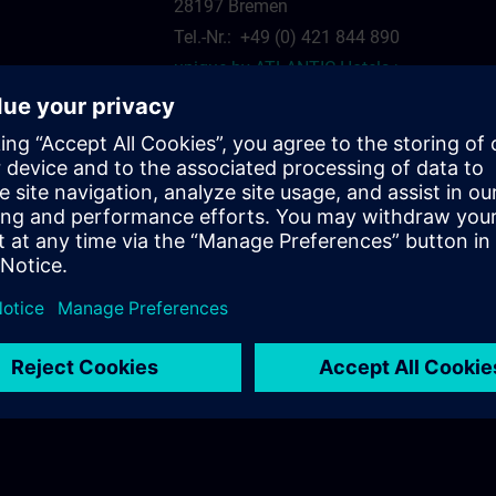
28197 Bremen
Tel.-Nr.: +49 (0) 421 844 890
unique by ATLANTIC Hotels >
siemens.com