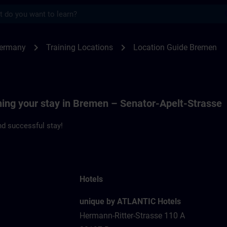
s
men | SITRAIN
chevron_right
chevron_right
Germany
Training Locations
Location Guide Bremen
ning your stay in Bremen – Senator-Apelt-Strasse
d successful stay!
Hotels
unique by ATLANTIC Hotels
Hermann-Ritter-Strasse 110 A