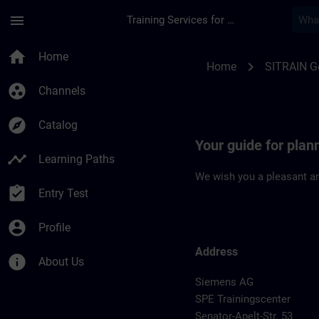
Skip To Main Content
Page Loaded
menu
Training Services for Digital Industries
Location Guide Bre
home
Home
chevron_right
Home
SITRAIN 
group_work
Channels
explore
Catalog
Your guide for plan
timeline
Learning Paths
We wish you a pleasant an
assignment_turned_in
Entry Test
account_circle
Profile
Address
info
About Us
Siemens AG
SPE Trainingscenter
Senator-Apelt-Str. 53