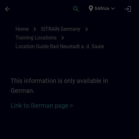
Skip To Main Content
Page Loaded
place
expand_more
arrow_back
search
login
SAfrica
Location Guide Bad Neustadt a. d. Saale 
chevron_right
chevron_right
Home
SITRAIN Germany
chevron_right
Training Locations
Location Guide Bad Neustadt a. d. Saale
This information is only available in
German.
Link to German page >