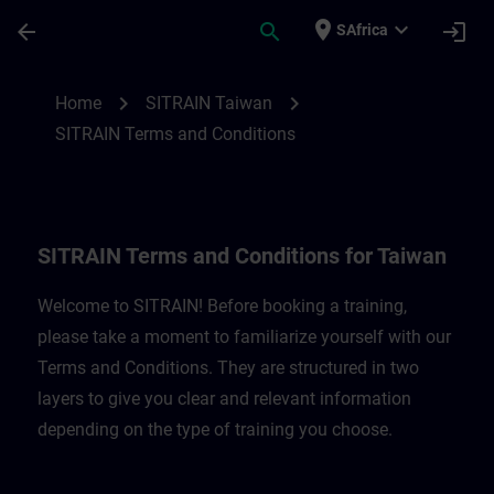
Skip To Main Content
Page Loaded
place
expand_more
arrow_back
search
login
SAfrica
SITRAIN Terms and Conditions for Taiwan
chevron_right
chevron_right
Home
SITRAIN Taiwan
SITRAIN Terms and Conditions
SITRAIN Terms and Conditions for Taiwan
Welcome to SITRAIN! Before booking a training,
please take a moment to familiarize yourself with our
Terms and Conditions. They are structured in two
layers to give you clear and relevant information
depending on the type of training you choose.