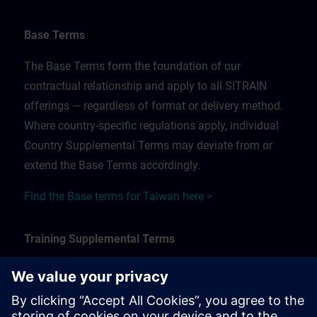
Base Terms
The Base Terms form the foundation of our
contractual relationship and apply to all SITRAIN
offerings — regardless of format or delivery method.
Where country-specific regulations apply, individual
Country Supplemental Terms may deviate from or
extend the Base Terms accordingly.
Find the Base terms for Taiwan here >
Training Supplemental Terms
The Training Supplemental Terms apply to:
In-person, classroom, and onsite training sessions