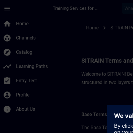
Skip To Main Content
Page Loaded
menu
Training Services for Digital Industries
SITRAIN Terms and C
home
Home
chevron_right
Home
SITRAIN P
group_work
Channels
explore
Catalog
SITRAIN Terms and 
timeline
Learning Paths
Welcome to SITRAIN! Befo
assignment_turned_in
Entry Test
structured in two layers
account_circle
Profile
info
About Us
Base Terms
The Base Terms form the 