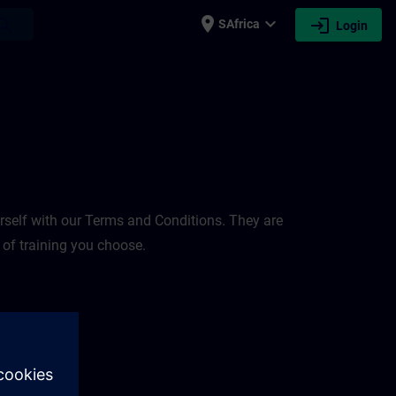
place
expand_more
login
earch
SAfrica
Login
rself with our Terms and Conditions. They are
 of training you choose.