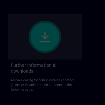
Further information &
downloads
Are you looking for course catalogs or other
guides to download? Find out more on the
following page.