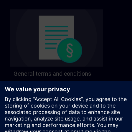
General terms and conditions
Find our general terms and conditions on the
following page.