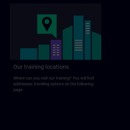
Our training locations
Where can you visit our training? You will find
addresses, traveling options on the following
page.