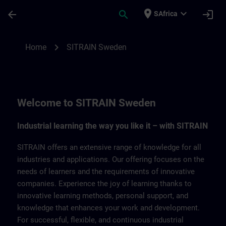
Skip To Main Content
Page Loaded
place
expand_more
arrow_back
search
login
SAfrica
SITRAIN Sweden | SITRAIN
chevron_right
Home
SITRAIN Sweden
Welcome to SITRAIN Sweden
Industrial learning the way you like it – with SITRAIN
SITRAIN offers an extensive range of knowledge for all
industries and applications. Our offering focuses on the
needs of learners and the requirements of innovative
companies. Experience the joy of learning thanks to
innovative learning methods, personal support, and
knowledge that enhances your work and development.
For successful, flexible, and continuous industrial