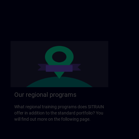
Our regional programs
What regional training programs does SITRAIN
offer in addition to the standard portfolio? You
will find out more on the following page.