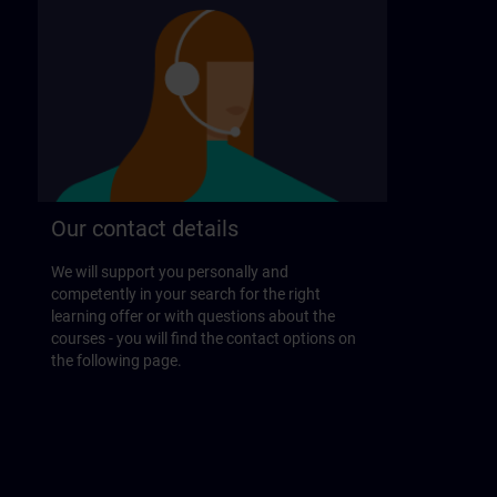
Our contact details
We will support you personally and
competently in your search for the right
learning offer or with questions about the
courses - you will find the contact options on
the following page.