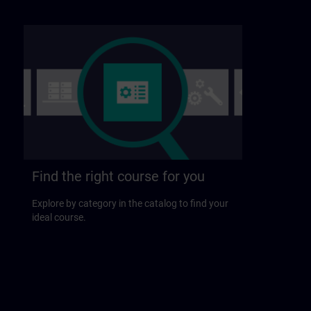
Find the right course for you
Explore by category in the catalog to find your
ideal course.