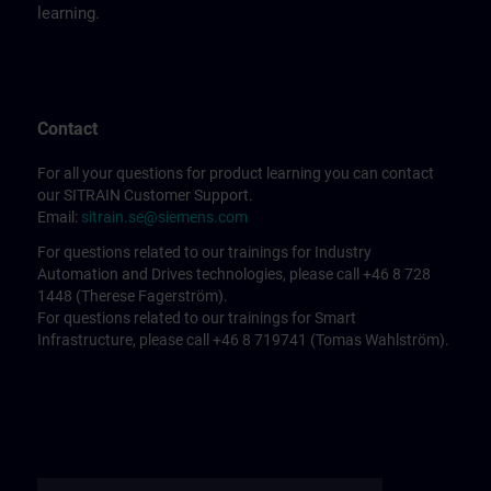
learning.
Contact
For all your questions for product learning you can contact
our SITRAIN Customer Support.
Email:
sitrain.se@siemens.com
For questions related to our trainings for Industry
Automation and Drives technologies, please call +46 8 728
1448 (Therese Fagerström).
For questions related to our trainings for Smart
Infrastructure, please call +46 8 719741 (Tomas Wahlström).