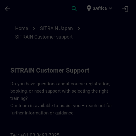
Skip To Main Content
Page Loaded
place
expand_more
arrow_back
search
login
SAfrica
Contact details SITRAIN Japan | SITRAIN
chevron_right
chevron_right
Home
SITRAIN Japan
SITRAIN Customer support
SITRAIN Customer Support
Do you have questions about course registration,
booking, or need support with selecting the right
training?
Our team is available to assist you – reach out for
further information or guidance.
Tel.: +81 03 3493 7325