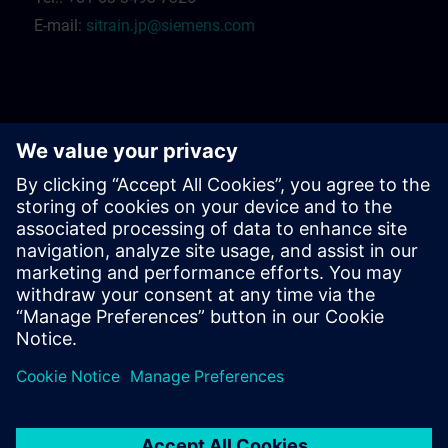
E-mail:
sitrain.jp@siemens.com