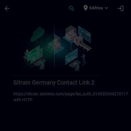
Skip To Main Content
Page Loaded
place
expand_more
arrow_back
search
login
SAfrica
Sitrain Germany Contact links 23 | SITRAI
Sitrain Germany Contact Link 2
https://sitrain.siemens.com/page/lex_auth_014520594270117
with HTTP