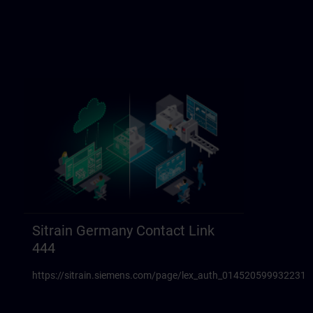
Sitrain Germany Contact Link
444
https://sitrain.siemens.com/page/lex_auth_014520599932231