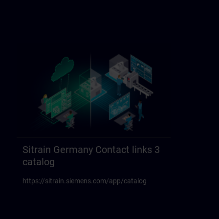
Sitrain Germany Contact links 3
catalog
https://sitrain.siemens.com/app/catalog