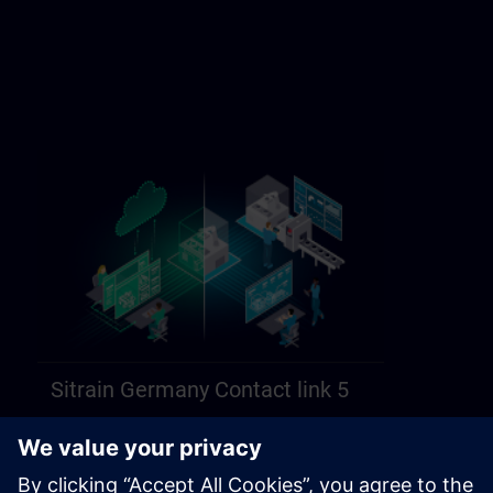
Sitrain Germany Contact link 5
https://sitrain.siemens.com/page/lex_auth_014584312470749