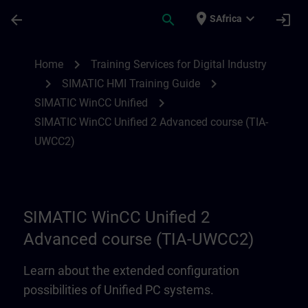
Skip To Main Content
Page Loaded
place
expand_more
arrow_back
search
login
SAfrica
SIMATIC WinCC Unified 2 Advanced cour
chevron_right
Home
Training Services for Digital Industry
chevron_right
chevron_right
SIMATIC HMI Training Guide
chevron_right
SIMATIC WinCC Unified
SIMATIC WinCC Unified 2 Advanced course (TIA-
UWCC2)
SIMATIC WinCC Unified 2
Advanced course (TIA-UWCC2)
Learn about the extended configuration
possibilities of Unified PC systems.