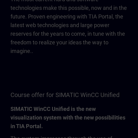
technologies make this possible, now and in the
future. Proven engineering with TIA Portal, the
latest web technologies and large power
reserves for the years to come, in tune with the
freedom to realize your ideas the way to
imagine..
Course offer for SIMATIC WinCC Unified
SIMATIC WinCC Unified is the new
visualization system with the new possibilities
in TIA Portal.