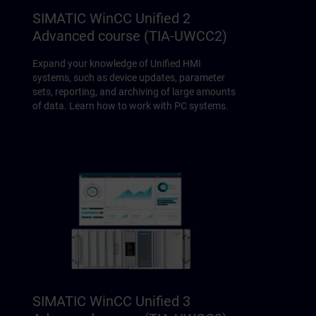
SIMATIC WinCC Unified 2
Advanced course (TIA-UWCC2)
Expand your knowledge of Unified HMI
systems, such as device updates, parameter
sets, reporting, and archiving of large amounts
of data. Learn how to work with PC systems.
SIMATIC WinCC Unified 3