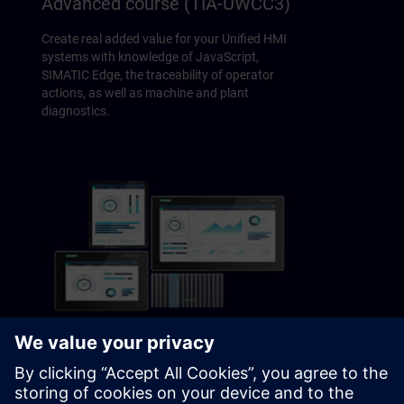
Advanced course (TIA-UWCC3)
Create real added value for your Unified HMI
systems with knowledge of JavaScript,
SIMATIC Edge, the traceability of operator
actions, as well as machine and plant
diagnostics.
SIMATIC Visualization Architect
System course (TIA-SIVARC)
Learn how to achieve plant-wide