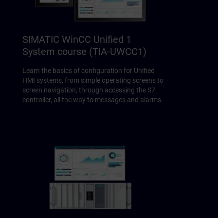
SIMATIC WinCC Unified 1
System course (TIA-UWCC1)
Learn the basics of configuration for Unified
HMI systems, from simple operating screens to
screen navigation, through accessing the S7
controller, all the way to messages and alarms.