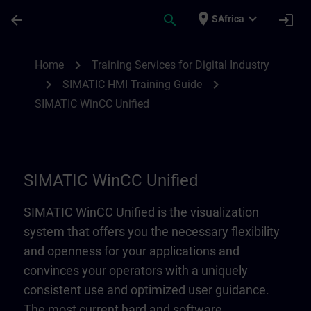
Skip To Main Content
Page Loaded
place
expand_more
arrow_back
search
login
SAfrica
SIMATIC WinCC Unified | SITRAIN
chevron_right
Home
Training Services for Digital Industry
chevron_right
chevron_right
SIMATIC HMI Training Guide
SIMATIC WinCC Unified
SIMATIC WinCC Unified
SIMATIC WinCC Unified is the visualization
system that offers you the necessary flexibility
and openness for your applications and
convinces your operators with a uniquely
consistent use and optimized user guidance.
The most current hard and software