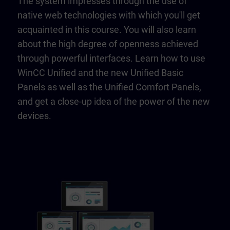
The system impresses through the use of
native web technologies with which you'll get
acquainted in this course. You will also learn
about the high degree of openness achieved
through powerful interfaces. Learn how to use
WinCC Unified and the new Unified Basic
Panels as well as the Unified Comfort Panels,
and get a close-up idea of the power of the new
devices.