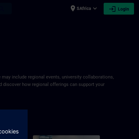
place
expand_more
login
earch
SAfrica
Login
e may include regional events, university collaborations,
and discover how regional offerings can support your