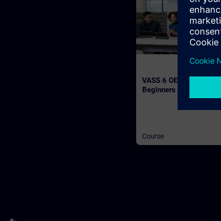
VASS 6 OEM Workshop 
Beginners (Face-to-fac
Training)
Course