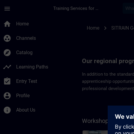
Skip To Main Content
Page Loaded
menu
Training Services for Digital Industries
Regional programs 
home
Home
chevron_right
Home
SITRAIN 
group_work
Channels
explore
Catalog
Our regional pro
timeline
Learning Paths
In addition to the standar
assignment_turned_in
Entry Test
apprenticeship opportuniti
professional development
account_circle
Profile
info
About Us
Workshops on the 