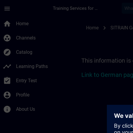
Skip To Main Content
Page Loaded
menu
Training Services for Digital Industries
Location Guide Stut
home
Home
chevron_right
Home
SITRAIN 
group_work
Channels
explore
Catalog
This information is
timeline
Learning Paths
Link to German pag
assignment_turned_in
Entry Test
account_circle
Profile
info
About Us