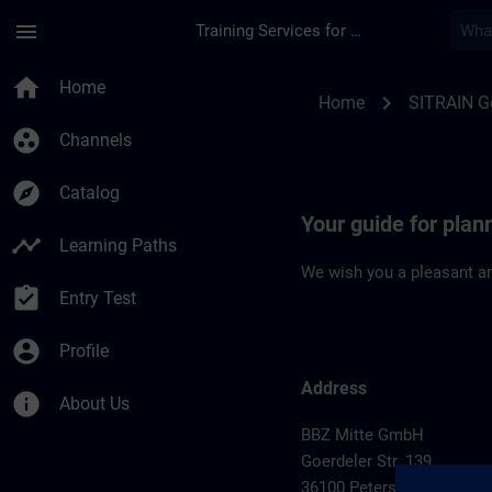
Skip To Main Content
Page Loaded
menu
Training Services for Digital Industries
Location Guide Pete
home
Home
chevron_right
Home
SITRAIN 
group_work
Channels
explore
Catalog
Your guide for plan
timeline
Learning Paths
We wish you a pleasant an
assignment_turned_in
Entry Test
account_circle
Profile
Address
info
About Us
BBZ Mitte GmbH
Goerdeler Str. 139
36100 Petersberg