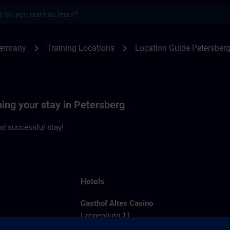
s
rsberg | SITRAIN
chevron_right
chevron_right
Germany
Training Locations
Location Guide Petersber
ning your stay in Petersberg
d successful stay!
Hotels
Gasthof Altes Casino
Langenburg 11
36100 Petersberg