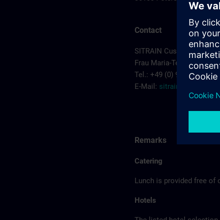
Contact
SITRAIN Customer Cente
Frau Maria-Teresa Sainz-
Tel.: +49 (0) 911/895-7575
E-Mail:
sitrain.de@sieme
Remarks
Catering
Lunch is provided free of 
Hotels