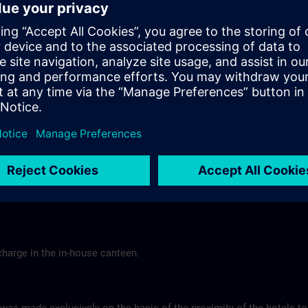
Tel.: +49 (0) 6 61 9 69 07-0
Gasthof Altes Casino >
Hotel Berghof Almendorf
r Mannheim
Almendorfer Str. 1 - 3
Munoz
36100 Petersberg
Tel.: +49 (0) 6 61 96 79-00
ns.com
Hotel Berghof >
charge in the in-house canteen.