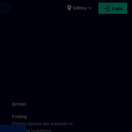
place
expand_more
login
earch
SAfrica
Login
g
Arrival
Parking
Parking spaces are available in
sufficient quantities.