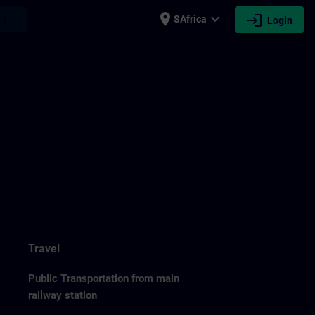
place
expand_more
login
earch
SAfrica
Login
Travel
Public Transportation from main
railway station