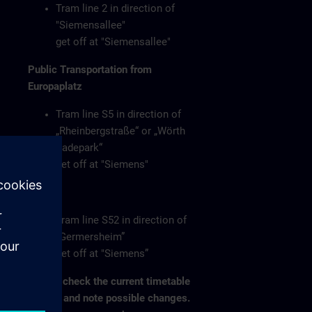
Tram line 2 in direction of
"Siemensallee"
get off at "Siemensallee"
Public Transportation from
Europaplatz
Tram line S5 in direction of
„Rheinbergstraße“ or „Wörth
Badepark“
get off at "Siemens"
or
Tram line S52 in direction of
„Germersheim”
get off at "Siemens”
Please check the current timetable
on-site and note possible changes.