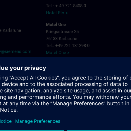
Tel.: + 49 721 8408-0
Hotel Rio >
Motel One
 Karlsruhe
Kriegsstrasse 25
76133 Karlsruhe
8
Tel.: +49 721 181298-0
try@siemens.com
Motel One >
PLAZA Premium
Siemensallee 86
76187 Karlsruhe
Tel.: + 49 721 9660405-0
Plaza Hotels >
Schlosshotel
Bahnhofpl. 2
76137 Karlsruhe
Tel.: + 49 721 3832-0