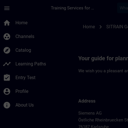
Skip To Main Content
Page Loaded
menu
Training Services for Digital Industries
Location Guide Karl
home
Home
chevron_right
Home
SITRAIN 
group_work
Channels
explore
Catalog
Your guide for plan
timeline
Learning Paths
We wish you a pleasant an
assignment_turned_in
Entry Test
account_circle
Profile
Address
info
About Us
Siemens AG
Östliche Rheinbruecken St
76187 Karlsruhe