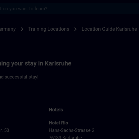
s
sruhe | SITRAIN
chevron_right
chevron_right
Germany
Training Locations
Location Guide Karlsruhe
ning your stay in Karlsruhe
d successful stay!
Hotels
Hotel Rio
r. 50
Hans-Sachs-Strasse 2
76133 Karlsruhe