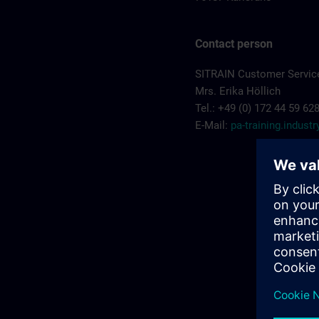
Contact person
SITRAIN Customer Service
Mrs. Erika Höllich
Tel.: +49 (0) 172 44 59 62
E-Mail:
pa-training.indus