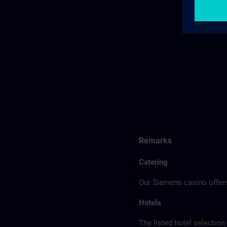
Remarks
Catering
Our Siemens casino offers
Hotels
The listed hotel selection