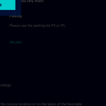
Thank you very much.
Parking
Please use the parking lot P3 or P5.
Site
p
la
n
 charge.
 the course location or on the basis of the favorable