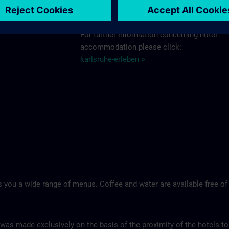
Schlosshotel >
For further information concerning hotel
accommodation please click:
karlsruhe-erleben >
 you a wide range of menus. Coffee and water are available free of
 was made exclusively on the basis of the proximity of the hotels to