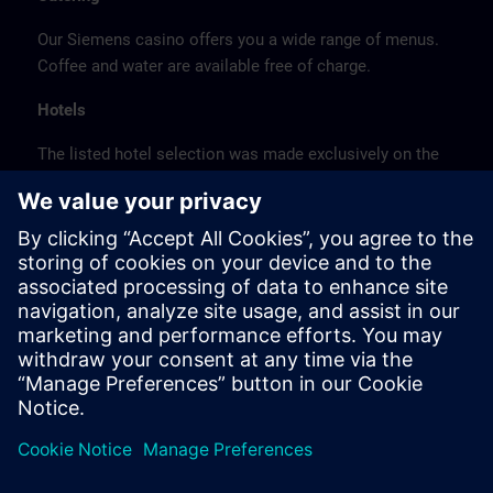
Our Siemens casino offers you a wide range of menus.
Coffee and water are available free of charge.
Hotels
The listed hotel selection was made exclusively on the
basis of the proximity of the hotels to the course
location or on the basis of the favorable transport
connections to the venue.
These are not Siemens contract hotels, so we cannot
guarantee the quality of the hotels.
Cancellation
Please cancel in writing.