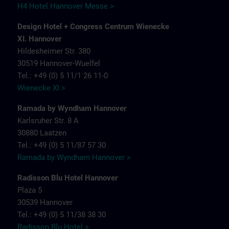
H4 Hotel Hannover Messe >
Design Hotel + Congress Centrum Wienecke
XI. Hannover
Hildesheimer Str. 380
30519 Hannover-Wuelfel
Tel.: +49 (0) 5 11/1 26 11-0
Wienecke XI >
Ramada by Wyndham Hannover
Karlsruher Str. 8 A
30880 Laatzen
Tel.: +49 (0) 5 11/87 57 30
Ramada by Wyndham Hannover >
Radisson Blu Hotel Hannover
Plaza 5
30539 Hannover
Tel.: +49 (0) 5 11/38 38 30
Radisson Blu Hotel >