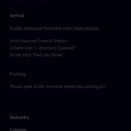
Arrival
Public transport from the main train station
from Hanover Central Station
U-Bahn line 1 - direction “Laatzen”
to the stop "Park der Sinne"
Parking
Please park in the Siemens employee parking lot.
Remarks
Catering