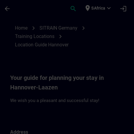
Skip To Main Content
Page Loaded
place
expand_more
arrow_back
search
login
SAfrica
Location Guide Hannover | SITRAIN
chevron_right
chevron_right
Home
SITRAIN Germany
chevron_right
Training Locations
Location Guide Hannover
Your guide for planning your stay in
Hannover-Laazen
We wish you a pleasant and successful stay!
Address