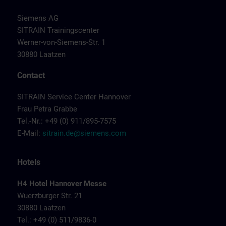
Siemens AG
SITRAIN Trainingscenter
Werner-von-Siemens-Str. 1
30880 Laatzen
Contact
SITRAIN Service Center Hannover
Frau Petra Grabbe
Tel.-Nr.: +49 (0) 911/895-7575
E-Mail:
sitrain.de@siemens.com
Hotels
H4 Hotel Hannover Messe
Wuerzburger Str. 21
30880 Laatzen
Tel.: +49 (0) 511/9836-0