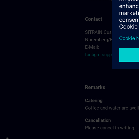
Contact
SITRAIN Customer Suppo
Nuremberg/Erlangen
E-Mail:
tcnbgm.support.industr
Remarks
Catering
Coffee and water are avail
Cancellation
Please cancel in writing.