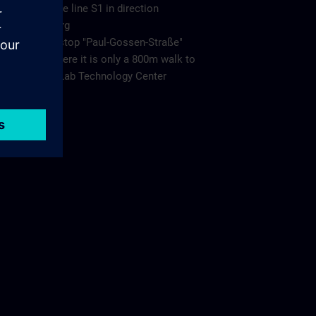
Take the line S1 in direction
Bamberg
to the stop "Paul-Gossen-Straße"
from there it is only a 800m walk to
Living Lab Technology Center