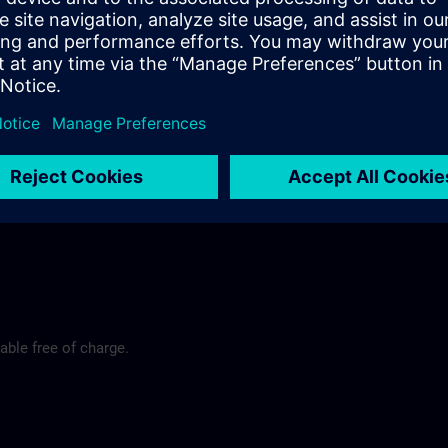
rt
y@siemens.com
able free of charge.