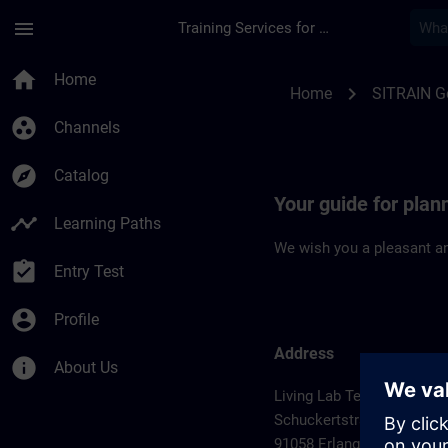
Skip To Main Content
Page Loaded
menu
Training Services for Digital Industries
Location Guide Erla
home
Home
chevron_right
Home
SITRAIN 
group_work
Channels
explore
Catalog
Your guide for plan
timeline
Learning Paths
We wish you a pleasant an
assignment_turned_in
Entry Test
account_circle
Profile
Address
info
About Us
Living Lab Technology Ce
Schuckertstrasse 2
91058 Erlangen