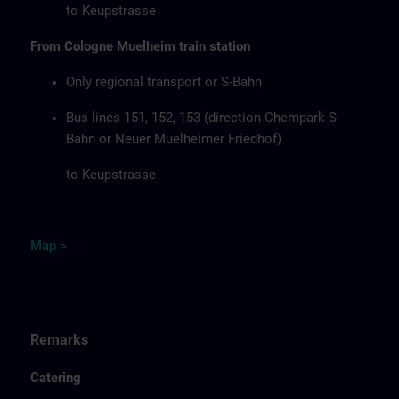
to Keupstrasse
From Cologne Muelheim train station
Only regional transport or S-Bahn
Bus lines 151, 152, 153 (direction Chempark S-
Bahn or Neuer Muelheimer Friedhof)
to Keupstrasse
Map
>
Remarks
Catering