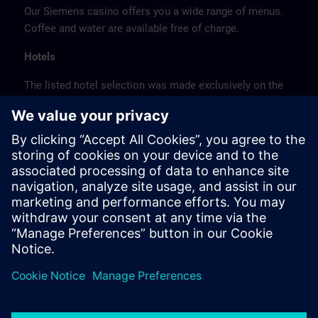
Our Siemens casino offers you a wide range of menus.
Coffee and water are available free of charge.
Hotels
The listed hotel selection was made exclusively on the
basis of the proximity of the hotels to the course
location or on the basis of the favorable transport
connections to the venue.
These are not Siemens contract hotels, so we cannot
guarantee the quality of the hotels.
Cancellation
Please cancel in writing.