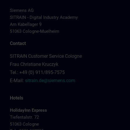
Siemens AG
SITRAIN - Digital Industry Academy
Am Kabellager 9
51063 Cologne-Muelheim
Contact
SITRAIN Customer Service Cologne
Frau Christiane Kruczyk
Tel.: +49 (0) 911/895-7575
E-Mail:
sitrain.de@siemens.com
Hotels
HolidayInn Express
Tiefentalstr. 72
51063 Cologne