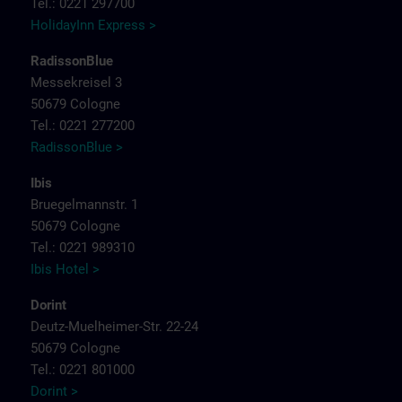
Tel.: 0221 297700
HolidayInn Express >
RadissonBlue
Messekreisel 3
50679 Cologne
Tel.: 0221 277200
RadissonBlue >
Ibis
Bruegelmannstr. 1
50679 Cologne
Tel.: 0221 989310
Ibis Hotel >
Dorint
Deutz-Muelheimer-Str. 22-24
50679 Cologne
Tel.: 0221 801000
Dorint >