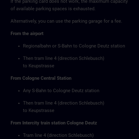
If the parking card does not work, the maximum capacity
of available parking spaces is exhausted.
Alternatively, you can use the parking garage for a fee.
From the airport
Regionalbahn or S-Bahn to Cologne Deutz station
Then tram line 4 (direction Schlebusch)
to Keupstrasse
From Cologne Central Station
Any S-Bahn to Cologne Deutz station
Then tram line 4 (direction Schlebusch)
to Keupstrasse
From Intercity train station Cologne Deutz
Tram line 4 (direction Schlebusch)