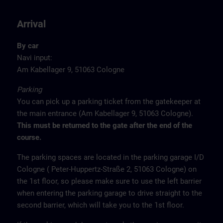
Arrival
By car
Navi input:
Am Kabellager 9, 51063 Cologne
Parking
You can pick up a parking ticket from the gatekeeper at
the main entrance (Am Kabellager 9, 51063 Cologne).
This must be returned to the gate after the end of the
course.
The parking spaces are located in the parking garage I/D
Cologne ( Peter-Huppertz-Straße 2, 51063 Cologne) on
the 1st floor, so please make sure to use the left barrier
when entering the parking garage to drive straight to the
second barrier, which will take you to the 1st floor.