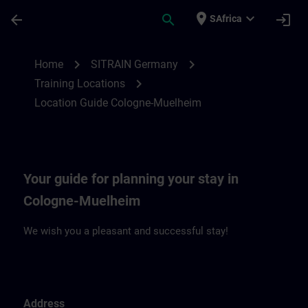
Skip To Main Content
Page Loaded
place
expand_more
arrow_back
search
login
SAfrica
Location Guide Cologne-Muehlheim | SIT
chevron_right
chevron_right
Home
SITRAIN Germany
chevron_right
Training Locations
Location Guide Cologne-Muelheim
Your guide for planning your stay in
Cologne-Muelheim
We wish you a pleasant and successful stay!
Address