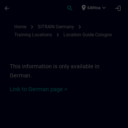
Skip To Main Content
Page Loaded
place
expand_more
arrow_back
search
login
SAfrica
Location Guide Cologne | SITRAIN
chevron_right
chevron_right
Home
SITRAIN Germany
chevron_right
Training Locations
Location Guide Cologne
This information is only available in
German.
Link to German page >