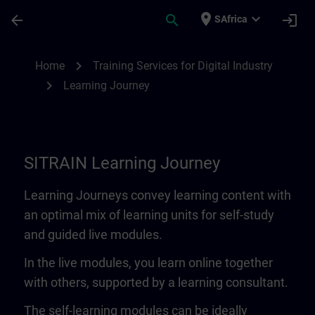
Skip To Main Content
Page Loaded
place
expand_more
arrow_back
search
login
SAfrica
Learning Journey | SITRAIN
chevron_right
Home
Training Services for Digital Industry
chevron_right
Learning Journey
SITRAIN Learning Journey
Learning Journeys convey learning content with
an optimal mix of learning units for self-study
and guided live modules.
In the live modules, you learn online together
with others, supported by a learning consultant.
The self-learning modules can be ideally