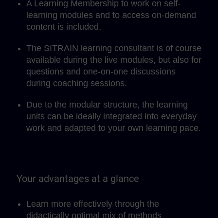
A Learning Membership to work on self-
learning modules and to access on-demand
content is included.
The SITRAIN learning consultant is of course
available during the live modules, but also for
questions and one-on-one discussions
during coaching sessions.
Due to the modular structure, the learning
units can be ideally integrated into everyday
work and adapted to your own learning pace.
Your advantages at a glance
Learn more effectively through the
didactically optimal mix of methods