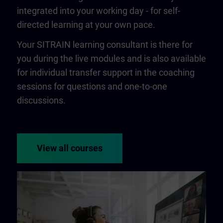
integrated into your working day - for self-
directed learning at your own pace.
Your SITRAIN learning consultant is there for
you during the live modules and is also available
for individual transfer support in the coaching
sessions for questions and one-to-one
discussions.
View all courses