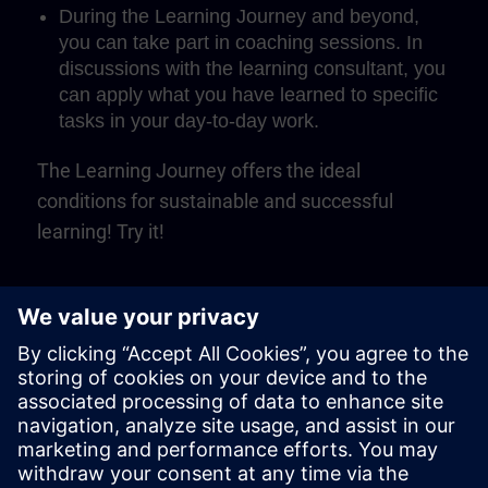
During the Learning Journey and beyond,
you can take part in coaching sessions. In
discussions with the learning consultant, you
can apply what you have learned to specific
tasks in your day-to-day work.
The Learning Journey offers the ideal
conditions for sustainable and successful
learning! Try it!
Play