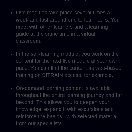
Live modules take place several times a
week and last around one to four hours. You
meet with other learners and a learning
guide at the same time in a virtual
classroom.
In the self-learning module, you work on the
content for the next live module at your own
pace. You can find the content as web-based
training on SITRAIN access, for example.
On-demand learning content is available
throughout the entire learning journey and far
beyond. This allows you to deepen your
knowledge, expand it with excursions and
reinforce the basics - with selected material
from our specialists.