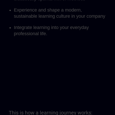
Experience and shape a modern,
sustainable learning culture in your company
Integrate learning into your everyday
professional life.
This is how a learning journey works: