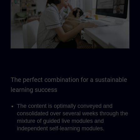
The perfect combination for a sustainable
learning success
The content is optimally conveyed and
consolidated over several weeks through the
mixture of guided live modules and
independent self-learning modules.