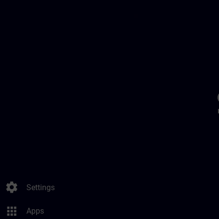
settings
Settings
apps
Apps