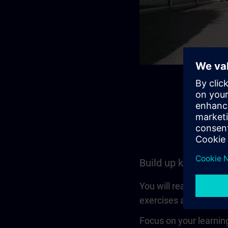
Build up knowledge
You will reach a set l
exercises and is also a
Focus on your learning