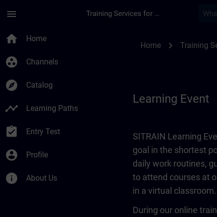
Skip To Main Content
Page Loaded
menu
Training Services for Digital Industries
Learning Event | SI
home
Home
chevron_right
Home
Training Se
group_work
Channels
explore
Catalog
Learning Event
timeline
Learning Paths
assignment_turned_in
Entry Test
SITRAIN Learning Even
goal in the shortest 
account_circle
Profile
daily work routines, 
info
to attend courses at o
About Us
in a virtual classroom.
During our online train