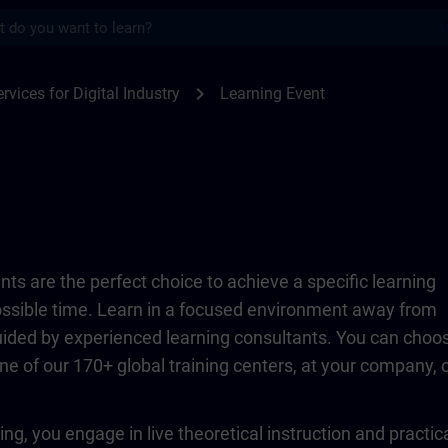
s
TRAIN
chevron_right
rvices for Digital Industry
Learning Event
ts are the perfect choice to achieve a specific learning
possible time. Learn in a focused environment away from
guided by experienced learning consultants. You can choo
ne of our 170+ global training centers, at your company, 
ing, you engage in live theoretical instruction and practic