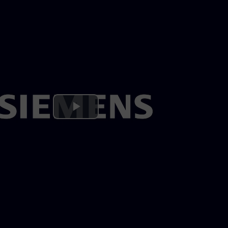
Play
Video