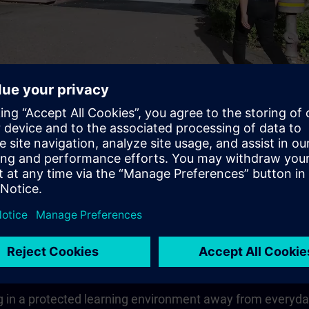
Video
 quickly, compactly and guided
earning goal in the shortest possible time.The learning co
vailable to you for the entire duration of the theoretical u
 in a protected learning environment away from everyday wo