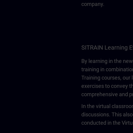
company.
SITRAIN Learning E
By learning in the new
training in combinatio
Training courses, our 
exercises to convey th
comprehensive and pr
In the virtual classro
discussions. This also
conducted in the Virt