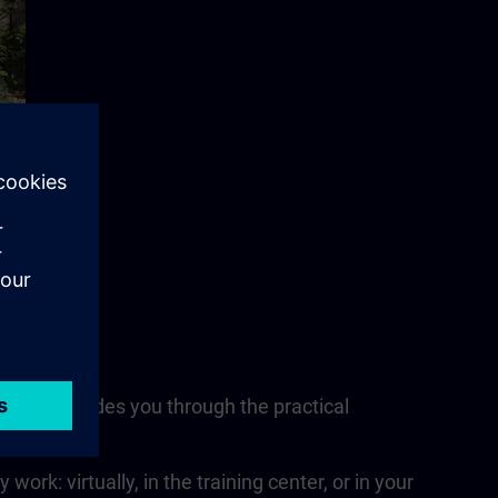
nsultant guides you through the practical
nits.
rk: virtually, in the training center, or in your