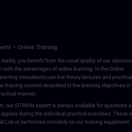
vent – Online Training
 reality, you benefit from the usual quality of our classro
n with the advantages of online learning. In the Online
learning consultants use live theory lectures and practica
e training content described in the learning objectives in
actical manner.
om, our SITRAIN expert is always available for questions 
 applies during the individual practical exercises. These 
ual Lab or performed remotely on our training equipment.