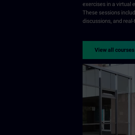
exercises in a virtual
These sessions include
discussions, and real
View all courses