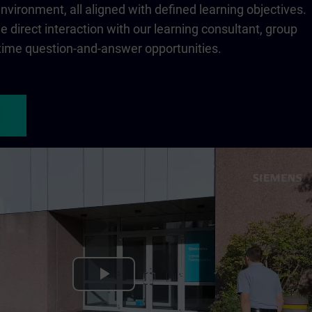
 environment, all aligned with defined learning objectives.
 direct interaction with our learning consultant, group
-time question-and-answer opportunities.
Play