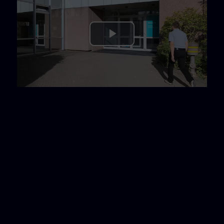
Play
Video