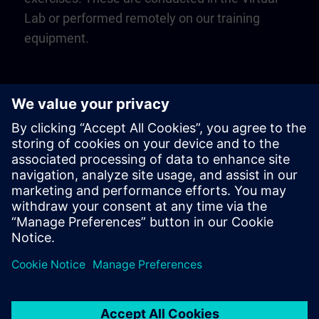
Lab or performed remotely on our training
equipment.
Play
Video