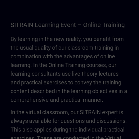
SITRAIN Learning Event – Online Training
By learning in the new reality, you benefit from
the usual quality of our classroom training in
combination with the advantages of online
learning. In the Online Training courses, our
learning consultants use live theory lectures
and practical exercises to convey the training
content described in the learning objectives in a
comprehensive and practical manner.
In the virtual classroom, our SITRAIN expert is
always available for questions and discussions.
This also applies during the individual practical
exercises. These are conducted in the Virtual