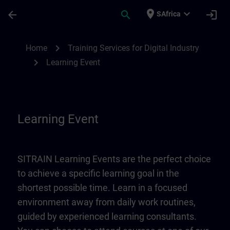
Skip To Main Content
Page Loaded
place
expand_more
arrow_back
search
login
SAfrica
Learning Event | SITRAIN
chevron_right
Home
Training Services for Digital Industry
chevron_right
Learning Event
Learning Event
SITRAIN Learning Events are the perfect choice
to achieve a specific learning goal in the
shortest possible time. Learn in a focused
environment away from daily work routines,
guided by experienced learning consultants.