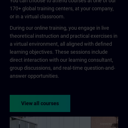
You can choose to attend courses at one of our
170+ global training centers, at your company,
or in a virtual classroom.
During our online training, you engage in live
theoretical instruction and practical exercises in
a virtual environment, all aligned with defined
learning objectives. These sessions include
direct interaction with our learning consultant,
group discussions, and real-time question-and-
answer opportunities.
View all courses