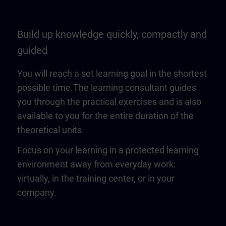
Build up knowledge quickly, compactly and
guided
You will reach a set learning goal in the shortest
possible time.The learning consultant guides
you through the practical exercises and is also
available to you for the entire duration of the
theoretical units.
Focus on your learning in a protected learning
environment away from everyday work:
virtually, in the training center, or in your
company.