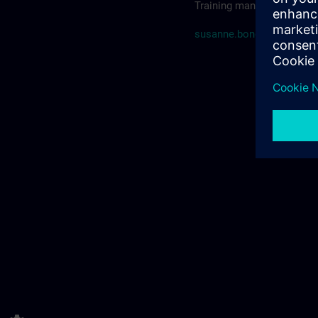
Training manager SITRAIN
susanne.bonde@siemens