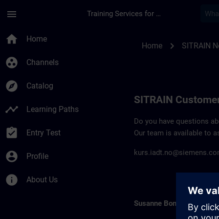
Skip To Main Content
Page Loaded
menu
Training Services for Digital Industries
Contact details SIT
home
Home
chevron_right
Home
SITRAIN N
group_work
Channels
explore
Catalog
SITRAIN Customer
timeline
Learning Paths
Do you have questions abou
assignment_turned_in
Entry Test
Our team is available to a
kurs.iadt.no@siemens.c
account_circle
Profile
info
About Us
Susanne Bonde