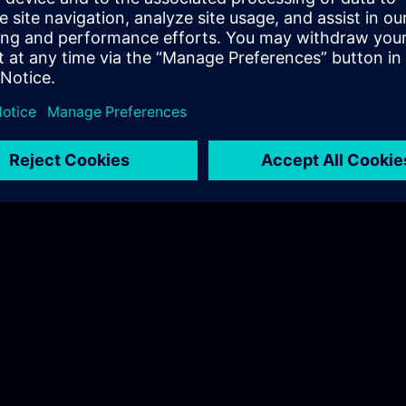
 Nordic
.com