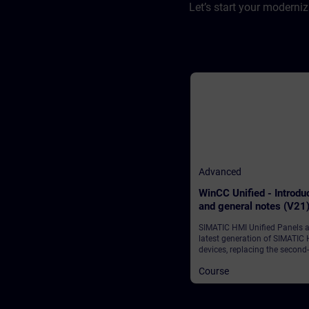
Let’s start your moderni
Advanced
WinCC Unified - Introdu
and general notes (V21
SIMATIC HMI Unified Panels a
latest generation of SIMATIC
devices, replacing the second-
generation Basic Panels and
Course
Comfort Panels.We begin wit
overview of the WinCC Unifie
system, which consists of the
WinCC Unified Engineering