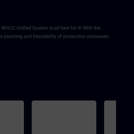
ptimization
 This course
zation
ject with
 practices:
nization
inCC Unified System is all here for it! With the
reted?Where
 planning and traceability of production processes,
I take
Extensive
rations with
C HMI
idityThis
 with WinCC
version of
 V21
MATIC HMI
SIMATIC HMI
s