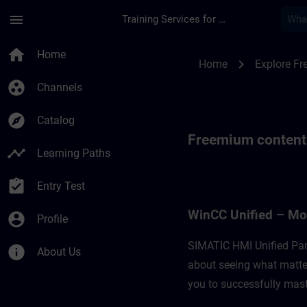
Skip To Main Content
Page Loaded
menu
Training Services for Digital Industries
Freemium content fo
home
Home
chevron_right
Home
Explore F
group_work
Channels
explore
Catalog
Freemium content
timeline
Learning Paths
assignment_turned_in
Entry Test
WinCC Unified – Mo
account_circle
Profile
SIMATIC HMI Unified Pan
info
About Us
about seeing what matter
you to successfully maste