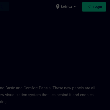
place
expand_more
login
earch
SAfrica
Login
 Unified 1 & 2, and HMI Design for WinCC
ing Basic and Comfort Panels. These new panels are all
ew visualization system that lies behind it and enables
ing. ​