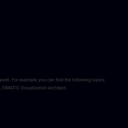
work. For example, you can find the following topics:
, SIMATIC Visualization Architect.