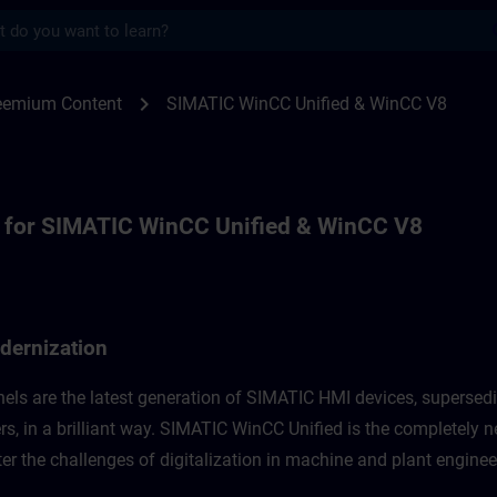
s
r for WinCC Unified Modernization, WinCC
chevron_right
reemium Content
SIMATIC WinCC Unified & WinCC V8
 for SIMATIC WinCC Unified & WinCC V8
dernization
els are the latest generation of SIMATIC HMI devices, supersed
s, in a brilliant way. SIMATIC WinCC Unified is the completely n
r the challenges of digitalization in machine and plant engineer