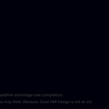
etitive advantage over competitors. ​
u may think. Because: Good HMI Design is not an art,