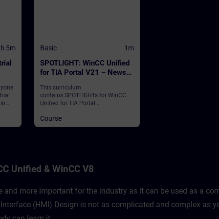
1h 5m
Basic
1m
rial
SPOTLIGHT: WinCC Unified
for TIA Portal V21 – News
and Highlights (Curriculum)
nyone
This curriculum
rial
contains SPOTLIGHTs for WinCC
 in
Unified for TIA Portal
Edge
V21."SPOTLIGHTs": Short (not fully-
Course
fledged) courses consisting of
fewer activities and usually
 of
highlight a single function.This
curriculum shows individual and
new functionalities of WinCC
Unified for TIA Portal V21.
CC Unified & WinCC V8
and more important for the industry as it can be used as a comp
nterface (HMI) Design is not as complicated and complex as yo
dy can learn it.