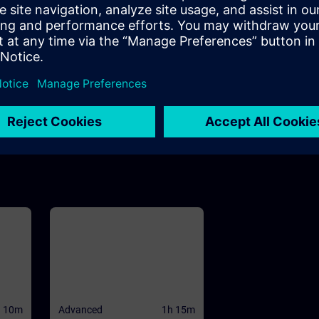
h 10m
m
view
 and
WinCC
se to
ives
he
CC
ed
d PC
h 10m
Advanced
1h 15m