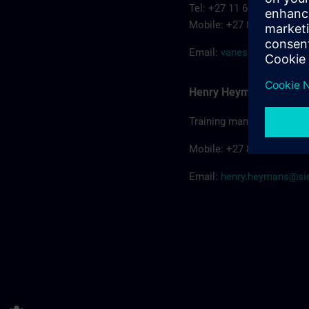
Tel: +27 11 652 3206
Mobile: +27 82 556-2080
Email:
vanessa.bonhom
Henry Heymans
Training manager
Mobile: +27 84 588-8868
Email:
henry.heymans@s