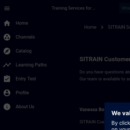
Skip To Main Content
Page Loaded
menu
Training Services for Digital Industries
Contact details SIT
home
Home
chevron_right
Home
SITRAIN So
group_work
Channels
explore
Catalog
SITRAIN Customer
timeline
Learning Paths
Do you have questions abou
assignment_turned_in
Entry Test
Our team is available to a
account_circle
Profile
info
About Us
Vanessa Bonhomme
SITRAIN Customer suppor