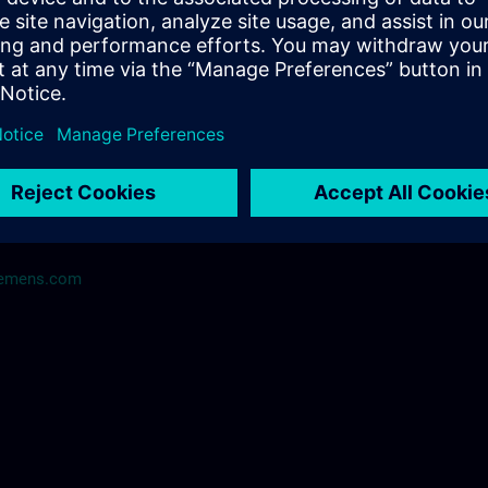
me@siemens.com
iemens.com