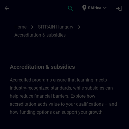
Skip To Main Content
Page Loaded
place
expand_more
arrow_back
search
login
SAfrica
Accreditation & subsidies in Hungary | SI
chevron_right
chevron_right
Home
SITRAIN Hungary
Accreditation & subsidies
Accreditation & subsidies
Accredited programs ensure that learning meets
industry-recognized standards, while subsidies can
help reduce financial barriers. Explore how
accreditation adds value to your qualifications – and
how funding options can support your growth.