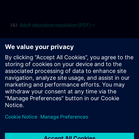
HU:
Adult education r
esolution (PDF) >