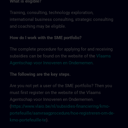
What is eligible?
Training, consulting, technology exploration,
international business consulting, strategic consulting
and coaching may be eligible.
How do I work with the SME portfolio?
The complete procedure for applying for and receiving
subsidies can be found on the website of the
Vlaams
Agentschap voor Innoveren en Ondernemen
.
The following are the key steps.
Are you not yet a user of the SME portfolio? Then you
must first register on the website of the Vlaams
Agentschap voor Innoveren en Ondernemen.
(
https://www.vlaio.be/nl/subsidies-financiering/kmo-
portefeuille/aanvraagprocedure/hoe-registreren-om-de-
kmo-portefeuille-te
).