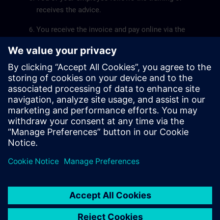
receives the advice.
You receive the invoice and pay online via the
kmo-portfolio.
The
SME Portfolio User Guide
will help you submit a
grant application smoothly.
Siemens SITRAIN is recognized by the Flemish
government as a service provider for the training pillar.
The recognition number of Siemens SITRAIN is
DV.O107551.
© Siemens AG 2026