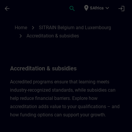
Skip To Main Content
Page Loaded
place
expand_more
arrow_back
search
login
SAfrica
Accreditation & subsidies in Belgium & L
chevron_right
Home
SITRAIN Belgium and Luxembourg
chevron_right
Accreditation & subsidies
Accreditation & subsidies
Accredited programs ensure that learning meets
industry-recognized standards, while subsidies can
help reduce financial barriers. Explore how
accreditation adds value to your qualifications – and
how funding options can support your growth.