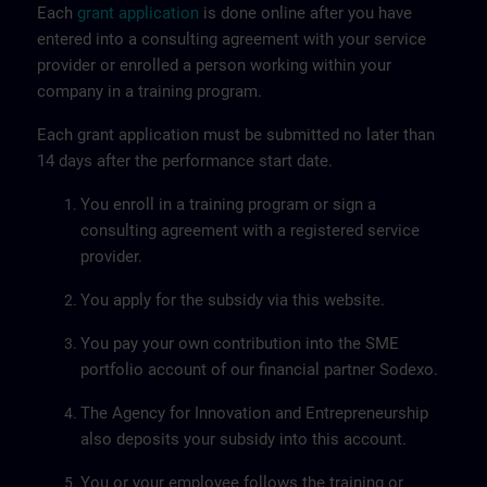
Each
grant application
is done online after you have
entered into a consulting agreement with your service
provider or enrolled a person working within your
company in a training program.
Each grant application must be submitted no later than
14 days after the performance start date.
You enroll in a training program or sign a
consulting agreement with a registered service
provider.
You apply for the subsidy via this website.
You pay your own contribution into the SME
portfolio account of our financial partner Sodexo.
The Agency for Innovation and Entrepreneurship
also deposits your subsidy into this account.
You or your employee follows the training or