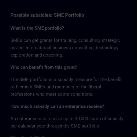
Possible subsidies: SME Portfolio
What is the SME portfolio?
SMEs can get grants for training, consulting, strategic
advice, international business consulting, technology
exploration and coaching.
Who can benefit from this grant?
The SME portfolio is a subsidy measure for the benefit
of Flemish SMEs and members of the liberal
professions who meet some conditions.
How much subsidy can an enterprise receive?
An enterprise can receive up to 40,000 euros of subsidy
per calendar year through the SME portfolio.