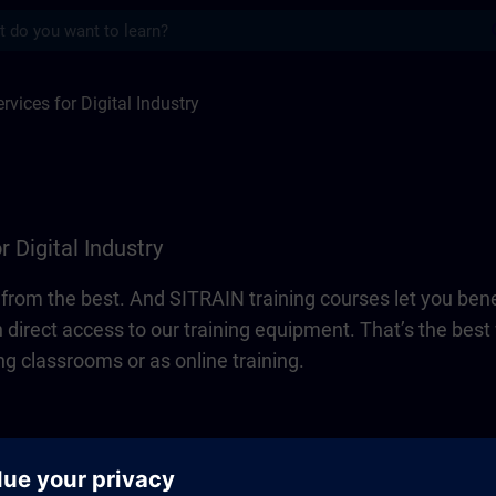
s
 Digital Industry | SITRAIN
rvices for Digital Industry
r Digital Industry
n from the best. And SITRAIN training courses let you bene
 direct access to our training equipment. That’s the be
ng classrooms or as online training.