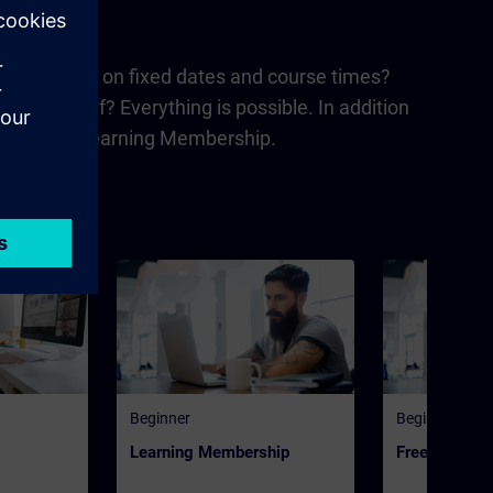
nd or learning on fixed dates and course times?
 for yourself? Everything is possible. In addition
urney' and 'Learning Membership.
Beginner
Beginner
Learning Membership
Freemium | 