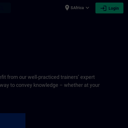
place
expand_more
login
earch
SAfrica
Login
fit from our well-practiced trainers’ expert
st way to convey knowledge – whether at your