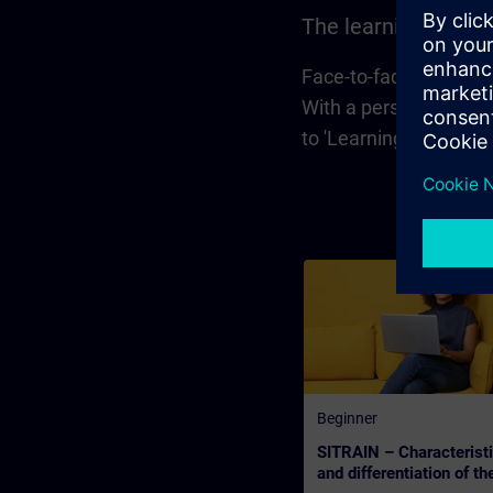
The learning forma
Face-to-face training 
With a personal learni
to 'Learning Event', 
Beginner
SITRAIN – Characterist
and differentiation of th