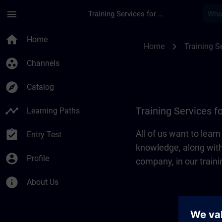
Skip To Main Content
Page Loaded
menu
Training Services for Digital Industries
Training Services for
home
Home
chevron_right
Home
Training Se
group_work
Channels
explore
Catalog
timeline
Training Services fo
Learning Paths
assignment_turned_in
All of us want to lear
Entry Test
knowledge, along with
account_circle
Profile
company, in our traini
info
About Us