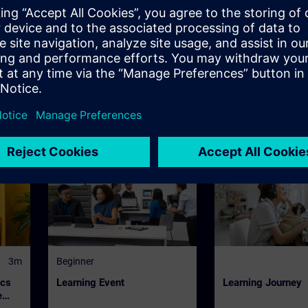
ts of SITRAIN
or digital training, regardless of location, 24/7, on-dema
ng consultant, in a team or on your own responsibility just
SITRAIN offers further learning formats with 'Learning Jo
3m
Beginner
ics
Learning Event
Learning Journey
e