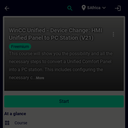
Skip To Main Content
Page Loaded
place
expand_more
arrow_back
search
login
SAfrica
Course - WinCC Unified - Device Change: H
WinCC Unified - Device Change: HMI
more_vert
Unified Panel to PC Station (V21)
Freemium
This course will show you the possibility and all the
necessary steps to convert a Unified Comfort Panel
into a PC station. This includes configuring the
necessary c...
More
Start
At a glance
widgets
Course