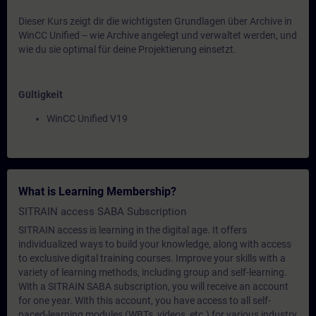
Dieser Kurs zeigt dir die wichtigsten Grundlagen über Archive in
WinCC Unified -- wie Archive angelegt und verwaltet werden, und
wie du sie optimal für deine Projektierung einsetzt.
Gültigkeit
WinCC Unified V19
What is Learning Membership?
SITRAIN access SABA Subscription
SITRAIN access is learning in the digital age. It offers
individualized ways to build your knowledge, along with access
to exclusive digital training courses. Improve your skills with a
variety of learning methods, including group and self-learning.
With a SITRAIN SABA subscription, you will receive an account
for one year. With this account, you have access to all self-
paced-learning modules (WBTs, videos, etc.) for various industry