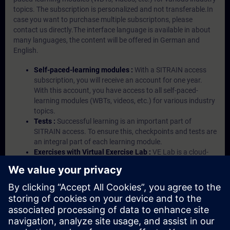
topics. The subscription is personalized and not transferable.In
case you want to purchase multiple subscriptons, please
contact us directly.The interface language is available in about
many languages, the content will be offered in German and
English.
Self-paced-learning modules :
With a SITRAIN access
subscription, you will receive an account for one year.
With this account, you have access to all self-paced-
learning modules (WBTs, videos, etc.) for various industry
topics.
Tests :
Successful learning is an important part of
SITRAIN access. To ensure this, checkpoints and tests are
an integral part of each learning module.
Exercises with Virtual Exercise Lab :
VE Lab is a cloud-
based environment with pre-installed software ( TIA
Portal etc.) In your first SITRAIN access subscription two
(2) hours for VE Lab are included.
Expert Talks :
In regular webinars, you will receive first-
hand information from our experts on Siemens Industry
products.
Management Account :
A management account is