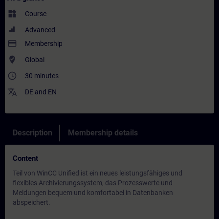
widgets
Course
Advanced
payment
Membership
where_to_vote
Global
access_time
30 minutes
translate
DE
and
EN
Description
Membership details
Content
Teil von WinCC Unified ist ein neues leistungsfähiges und
flexibles Archivierungssystem, das Prozesswerte und
Meldungen bequem und komfortabel in Datenbanken
abspeichert.