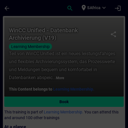
Skip To Main Content
Page Loaded
place
expand_more
arrow_back
search
login
SAfrica
Course - WinCC Unified - Datenbank Archiv
WinCC Unified - Datenbank
share
Archivierung (V19)
Learning Membership
Teil von WinCC Unified ist ein neues leistungsfähiges
und flexibles Archivierungssystem, das Prozesswerte
und Meldungen bequem und komfortabel in
Datenbanken abspeic...
More
This Content belongs to
Learning Membership.
Book
This training is part of
Learning Membership.
You can attend this
and around 100 other trainings
At a glance