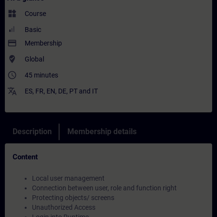
widgets
Course
Basic
payment
Membership
where_to_vote
Global
access_time
45 minutes
translate
ES
,
FR
,
EN
,
DE
,
PT
and
IT
Description
Membership details
Content
Local user management
Connection between user, role and function right
Protecting objects/ screens
Unauthorized Access