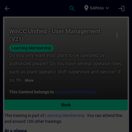
Skip To Main Content
Page Loaded
place
expand_more
arrow_back
search
login
SAfrica
Course - WinCC Unified - User Management 
WinCC Unified - User Management
more_vert
(V21)
Learning Membership
Do you only want your plant to be operated by
authorized people? Do you have several operator roles,
such as plant operator, shift supervisor and service? If
so, thi...
More
This Content belongs to
Learning Membership.
Book
This training is part of
Learning Membership.
You can attend this
and around 100 other trainings
At a glance