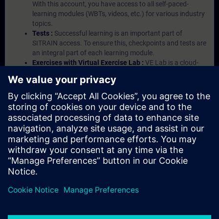
With this account, you have access to all self-paced-
learning modules (WBTs, videos, etc.) for various industry
topics.
Tests :
Successful learning is an important part of
SITRAIN access. To ensure this, checkpoints and tests are
an integral part of each learning module.
Exercises with Virtual Exercise Lab :
VE Lab is a cloud-
based environment with pre-installed software ( TIA
Portal etc.) In your first SITRAIN access subscription two
(2) hours for VE Lab are included.
Expert Talks :
In regular webinars, you will receive first-
hand information from our experts on Siemens Industry
products.
Management Account :
A management account is
possible if at least five (5) subscriptions are purchased.
This account enables managers to have an overview of
their employees' training activities and to assign courses
to them.