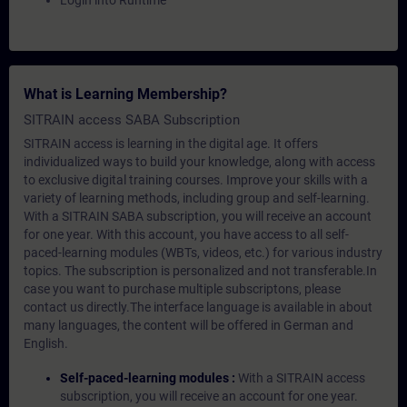
Login into Runtime
What is Learning Membership?
SITRAIN access SABA Subscription
SITRAIN access is learning in the digital age. It offers
individualized ways to build your knowledge, along with access
to exclusive digital training courses. Improve your skills with a
variety of learning methods, including group and self-learning.
With a SITRAIN SABA subscription, you will receive an account
for one year. With this account, you have access to all self-
paced-learning modules (WBTs, videos, etc.) for various industry
topics. The subscription is personalized and not transferable.In
case you want to purchase multiple subscriptons, please
contact us directly.The interface language is available in about
many languages, the content will be offered in German and
English.
Self-paced-learning modules :
With a SITRAIN access
subscription, you will receive an account for one year.