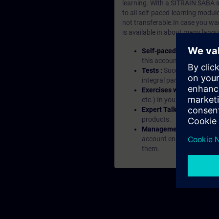
learning. With a SITRAIN SABA su
to all self-paced-learning modul
not transferable.In case you wan
is available in about many langu
Self-paced-learning mod
this account, you have acc
Tests :
Successful learnin
integral part of each lea
Exercises with Virtual Ex
etc.) In your first SITRAI
Expert Talks :
In regular 
products.
Management Account :
A
account enables managers 
them.