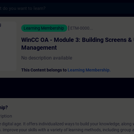
s
 Module 3: Building Screens & User Manage
Learning Membership
ETM-0000...
WinCC OA - Module 3: Building Screens &
Management
No description available
This Content belongs to
Learning Membership.
hip?
iption
 digital age. It offers individualized ways to build your knowledge, along
s. Improve your skills with a variety of learning methods, including group a