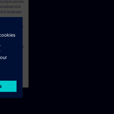
 you have access
rsonalized and
rface language
r one year. With
dustry topics.
 tests are an
are ( TIA Portal
mens Industry
rchased. This
n courses to