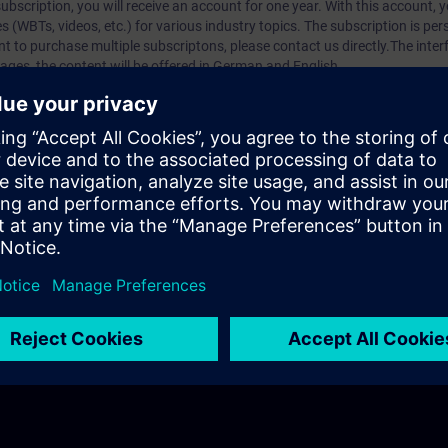
bscription, you will receive an account for one year. With this account,
es (WBTs, videos, etc.) for various industry topics. The subscription is pe
t to purchase multiple subscriptons, please contact us directly.The inte
ages, the content will be offered in German and English.
ules :
With a SITRAIN access subscription, you will receive an account fo
ess to all self-paced-learning modules (WBTs, videos, etc.) for various in
g is an important part of SITRAIN access. To ensure this, checkpoints and
rning module.
ercise Lab :
VE Lab is a cloud-based environment with pre-installed softw
N access subscription two (2) hours for VE Lab are included.
webinars, you will receive first-hand information from our experts on Sie
 management account is possible if at least five (5) subscriptions are pu
to have an overview of their employees' training activities and to assig