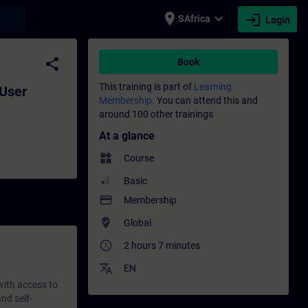
place
expand_more
login
earch
SAfrica
Login
ment - Training - Training - Professional
share
Book
This training is part of
Learning
 User
Membership.
You can attend this and
around 100 other trainings
At a glance
widgets
Course
Basic
payment
Membership
where_to_vote
Global
access_time
2 hours 7 minutes
translate
EN
 with access to
nd self-