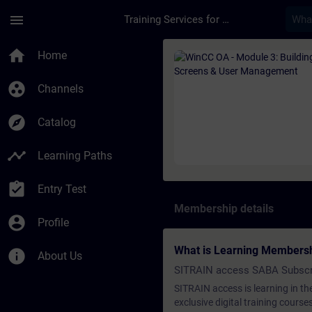
Skip To Main Content
Page Loaded
menu
Training Services for Digital Industries
Course - WinCC OA -
home
Home
group_work
Channels
explore
Catalog
timeline
Learning Paths
assignment_turned_in
Entry Test
Membership details
account_circle
Profile
What is Learning Members
info
About Us
SITRAIN access SABA Subscr
SITRAIN access is learning in the
exclusive digital training course