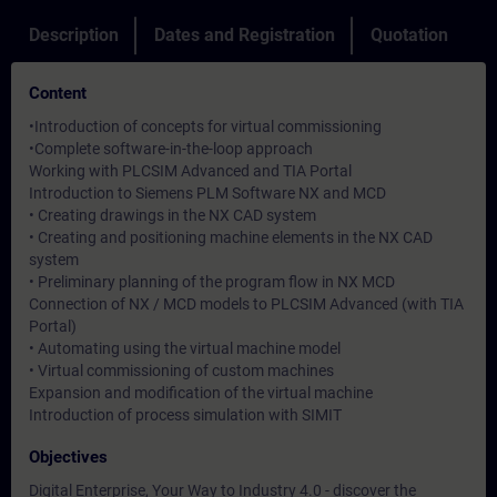
Description
Dates and Registration
Quotation
Content
•Introduction of concepts for virtual commissioning
•Complete software-in-the-loop approach
Working with PLCSIM Advanced and TIA Portal
Introduction to Siemens PLM Software NX and MCD
• Creating drawings in the NX CAD system
• Creating and positioning machine elements in the NX CAD
system
• Preliminary planning of the program flow in NX MCD
Connection of NX / MCD models to PLCSIM Advanced (with TIA
Portal)
• Automating using the virtual machine model
• Virtual commissioning of custom machines
Expansion and modification of the virtual machine
Introduction of process simulation with SIMIT
Objectives
Digital Enterprise, Your Way to Industry 4.0 - discover the