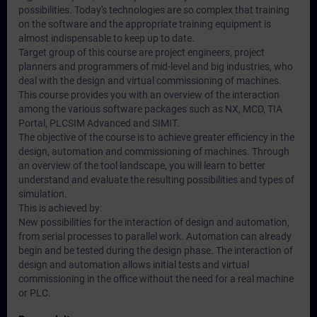
possibilities. Today's technologies are so complex that training
on the software and the appropriate training equipment is
almost indispensable to keep up to date.
Target group of this course are project engineers, project
planners and programmers of mid-level and big industries, who
deal with the design and virtual commissioning of machines.
This course provides you with an overview of the interaction
among the various software packages such as NX, MCD, TIA
Portal, PLCSIM Advanced and SIMIT.
The objective of the course is to achieve greater efficiency in the
design, automation and commissioning of machines. Through
an overview of the tool landscape, you will learn to better
understand and evaluate the resulting possibilities and types of
simulation.
This is achieved by:
New possibilities for the interaction of design and automation,
from serial processes to parallel work. Automation can already
begin and be tested during the design phase. The interaction of
design and automation allows initial tests and virtual
commissioning in the office without the need for a real machine
or PLC.