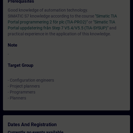
Prerequisites
Good knowledge of automation technology.
SIMATIC S7 knowledge according to the course
"Simatic TIA
Portal programmering 2 för plc (TIA-PRO2)"
or
"Simatic TIA
Portal uppdatering från Step 7 V5.4/V5.5 (TIA-SYSUP)"
and
practical experience in the application of this knowledge.
Note
-
Target Group
- Configuration engineers
- Project planners
- Programmers
- Planners
Dates And Registration
Currently, no events available