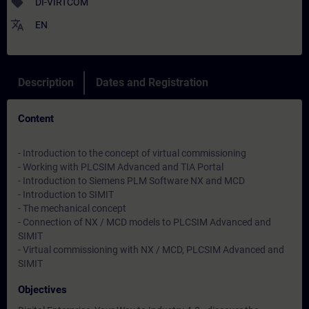
sell
DI-VIRTCOM
translate
EN
Description
Dates and Registration
Content
- Introduction to the concept of virtual commissioning
- Working with PLCSIM Advanced and TIA Portal
- Introduction to Siemens PLM Software NX and MCD
- Introduction to SIMIT
- The mechanical concept
- Connection of NX / MCD models to PLCSIM Advanced and
SIMIT
- Virtual commissioning with NX / MCD, PLCSIM Advanced and
SIMIT
Objectives