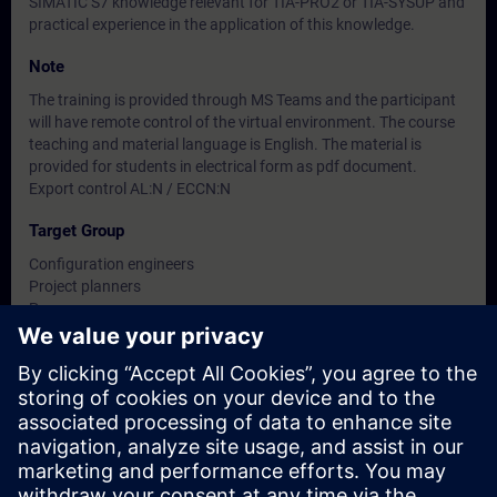
SIMATIC S7 knowledge relevant for TIA-PRO2 or TIA-SYSUP and
practical experience in the application of this knowledge.
Note
The training is provided through MS Teams and the participant
will have remote control of the virtual environment. The course
teaching and material language is English. The material is
provided for students in electrical form as pdf document.
Export control AL:N / ECCN:N
Target Group
Configuration engineers
Project planners
Programmers
Planners
Dates And Registration
Currently, no events available
Add yourself to the course request list and you will be notified