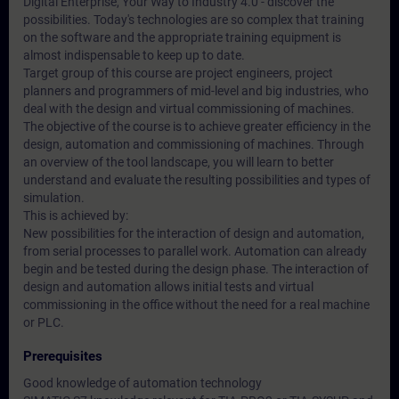
Digital Enterprise, Your Way to Industry 4.0 - discover the
possibilities. Today's technologies are so complex that training
on the software and the appropriate training equipment is
almost indispensable to keep up to date.
Target group of this course are project engineers, project
planners and programmers of mid-level and big industries, who
deal with the design and virtual commissioning of machines.
The objective of the course is to achieve greater efficiency in the
design, automation and commissioning of machines. Through
an overview of the tool landscape, you will learn to better
understand and evaluate the resulting possibilities and types of
simulation.
This is achieved by:
New possibilities for the interaction of design and automation,
from serial processes to parallel work. Automation can already
begin and be tested during the design phase. The interaction of
design and automation allows initial tests and virtual
commissioning in the office without the need for a real machine
or PLC.
Prerequisites
Good knowledge of automation technology