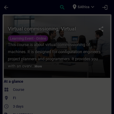
Skip To Main Content
Page Loaded
place
expand_more
arrow_back
search
login
SAfrica
Course - Virtual commissioning, Virtual - 
Virtual commissioning, Virtual
share
Learning Event - Online
This course is about virtual commissioning of
machines. It is designed for configuration engineers
project planners and programmers. It provides you
with an overv...
More
At a glance
widgets
Course
where_to_vote
FI
access_time
3 days