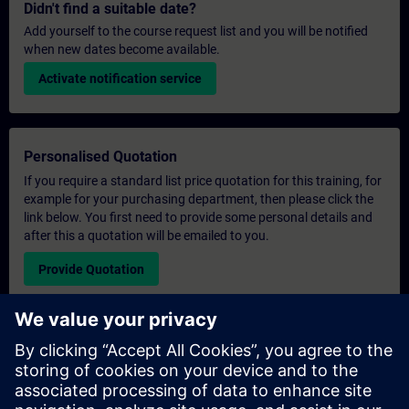
Didn't find a suitable date?
Add yourself to the course request list and you will be notified
when new dates become available.
Activate notification service
Personalised Quotation
If you require a standard list price quotation for this training, for
example for your purchasing department, then please click the
link below. You first need to provide some personal details and
after this a quotation will be emailed to you.
Provide Quotation
Exclusive Training Enquiry
Please complete the enquiry form below if you require a
quotation for an exclusive training course either on-site, virtually
or at our SITRAIN training centre. This type of request would be