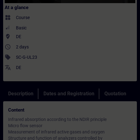
At a glance
widgets
Course
Basic
where_to_vote
DE
access_time
2 days
sell
SC-G-UL23
translate
DE
Description
Dates and Registration
Quotation
Content
Infrared absorption according to the NDIR principle
Micro flow sensor
Measurement of infrared active gases and oxygen
Structure and function of analyzers controlled by