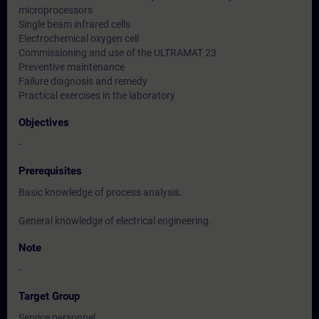
microprocessors
Single beam infrared cells
Electrochemical oxygen cell
Commissioning and use of the ULTRAMAT 23
Preventive maintenance
Failure diagnosis and remedy
Practical exercises in the laboratory
Objectives
-
Prerequisites
Basic knowledge of process analysis.
General knowledge of electrical engineering.
Note
-
Target Group
Service personnel