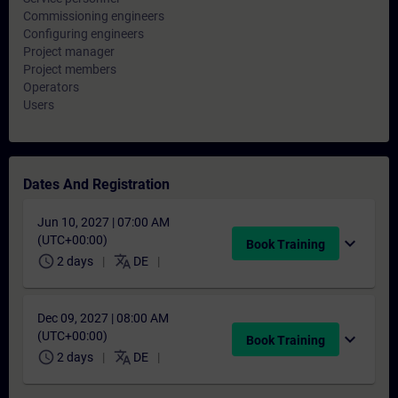
Commissioning engineers
Configuring engineers
Project manager
Project members
Operators
Users
Dates And Registration
Jun 10, 2027 | 07:00 AM
(UTC+00:00)
expand_more
Book Training
schedule
translate
2 days
DE
Dec 09, 2027 | 08:00 AM
(UTC+00:00)
expand_more
Book Training
schedule
translate
2 days
DE