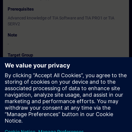
Prerequisites
Advanced knowledge of TIA Software and TIA PRO1 or TIA
SERV2
Note
-
Target Group
-
Dates And Registration
Currently, no events available
Add yourself to the course request list and you will be notified
when new dates become available.
Activate notification service