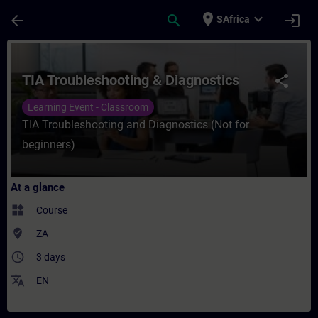
Skip To Main Content
Page Loaded
place
expand_more
arrow_back
search
login
SAfrica
Course - TIA Troubleshooting & Diagnostic
TIA Troubleshooting & Diagnostics
share
Learning Event - Classroom
TIA Troubleshooting and Diagnostics (Not for
beginners)
At a glance
widgets
Course
where_to_vote
ZA
access_time
3 days
translate
EN