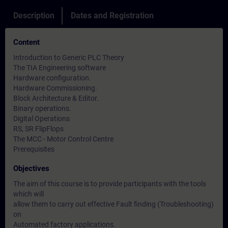
Description
Dates and Registration
Content
Introduction to Generic PLC Theory
The TIA Engineering software
Hardware configuration.
Hardware Commissioning.
Block Architecture & Editor.
Binary operations.
Digital Operations
RS, SR FlipFlops
The MCC - Motor Control Centre
Prerequisites
Objectives
The aim of this course is to provide participants with the tools
which will
allow them to carry out effective Fault finding (Troubleshooting)
on
Automated factory applications.