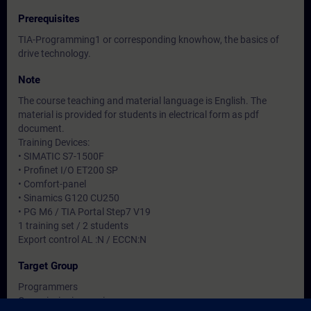
Prerequisites
TIA-Programming1 or corresponding knowhow, the basics of
drive technology.
Note
The course teaching and material language is English. The
material is provided for students in electrical form as pdf
document.
Training Devices:
• SIMATIC S7-1500F
• Profinet I/O ET200 SP
• Comfort-panel
• Sinamics G120 CU250
• PG M6 / TIA Portal Step7 V19
1 training set / 2 students
Export control AL :N / ECCN:N
Target Group
Programmers
Commissioning engineers