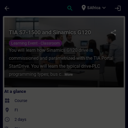
Skip To Main Content
Page Loaded
place
expand_more
arrow_back
search
login
SAfrica
Course - TIA S7-1500 and Sinamics G120 - 
TIA S7-1500 and Sinamics G120
share
Learning Event - Classroom
You will learn how Sinamics G120 drive is
commissioned and parametrized with the TIA Portal
StartDrive. You will learn the typical drive-PLC
programming types; bus c...
More
At a glance
widgets
Course
where_to_vote
FI
access_time
2 days