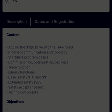
translate
EN
Description
Dates and Registration
Content
- Adding the G120 Drive into the TIA-Project
- Profinet-communication and topology
- Startdrive program basics
- Commissioning, optimization, backups
- Trace function
- Library functions
- Basic safety STO and SS1
- Extended safety (SLS)
- Safety acceptance test
- Technology objects
Objectives
-