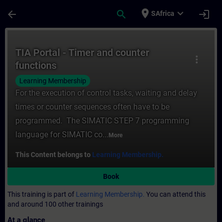
Skip To Main Content
Page Loaded
place
expand_more
arrow_back
search
login
SAfrica
Course - TIA Portal - Timer and counter fu
TIA Portal - Timer and counter
more_vert
functions
Learning Membership
For the execution of control tasks, waiting and delay
times or counter sequences often have to be
programmed. The SIMATIC STEP 7 programming
language for SIMATIC co...
More
This Content belongs to
Learning Membership.
Book
This training is part of
Learning Membership.
You can attend this
and around 100 other trainings
At a glance