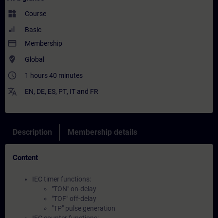
widgets
Course
Basic
payment
Membership
where_to_vote
Global
access_time
1 hours 40 minutes
translate
EN
,
DE
,
ES
,
PT
,
IT
and
FR
Description
Membership details
Content
IEC timer functions:
"TON" on-delay
"TOF" off-delay
"TP" pulse generation