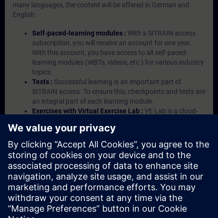
many languages, the content will be offered in German and
English.
Self-paced-learning modules :
With a SITRAIN access
subscription, you will receive an account for one year.
With this account, you have access to all self-paced-
learning modules (WBTs, videos, etc.) for various industry
topics.
Tests :
Successful learning is an important part of
SITRAIN access. To ensure this, checkpoints and tests are
an integral part of each learning module.
Exercises with Virtual Exercise Lab :
VE Lab is a cloud-
based environment with pre-installed software ( TIA
Portal etc.) In your first SITRAIN access subscription two
(2) hours for VE Lab are included.
Expert Talks :
In regular webinars, you will receive first-
hand information from our experts on Siemens Industry
products.
Management Account :
A management account is
possible if at least five (5) subscriptions are purchased.
This account enables managers to have an overview of
their employees' training activities and to assign courses