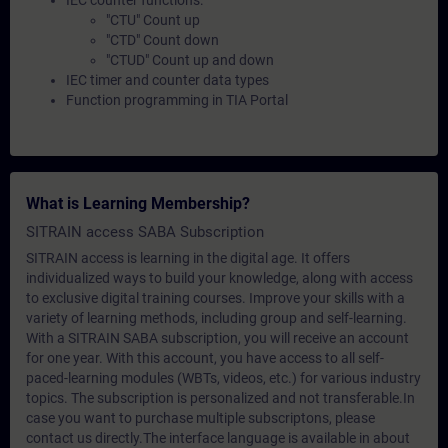
IEC counter functions:
"CTU" Count up
"CTD" Count down
"CTUD" Count up and down
IEC timer and counter data types
Function programming in TIA Portal
What is Learning Membership?
SITRAIN access SABA Subscription
SITRAIN access is learning in the digital age. It offers
individualized ways to build your knowledge, along with access
to exclusive digital training courses. Improve your skills with a
variety of learning methods, including group and self-learning.
With a SITRAIN SABA subscription, you will receive an account
for one year. With this account, you have access to all self-
paced-learning modules (WBTs, videos, etc.) for various industry
topics. The subscription is personalized and not transferable.In
case you want to purchase multiple subscriptons, please
contact us directly.The interface language is available in about