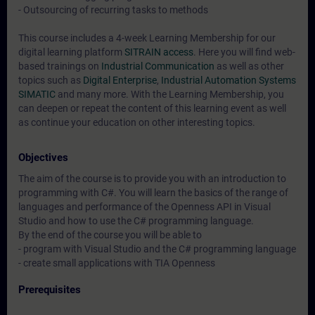
- Outsourcing of recurring tasks to methods
This course includes a 4-week Learning Membership for our
digital learning platform
SITRAIN access
. Here you will find web-
based trainings on
Industrial Communication
as well as other
topics such as
Digital Enterprise
,
Industrial Automation Systems
SIMATIC
and many more. With the Learning Membership, you
can deepen or repeat the content of this learning event as well
as continue your education on other interesting topics.
Objectives
The aim of the course is to provide you with an introduction to
programming with C#. You will learn the basics of the range of
languages and performance of the Openness API in Visual
Studio and how to use the C# programming language.
By the end of the course you will be able to
- program with Visual Studio and the C# programming language
- create small applications with TIA Openness
Prerequisites