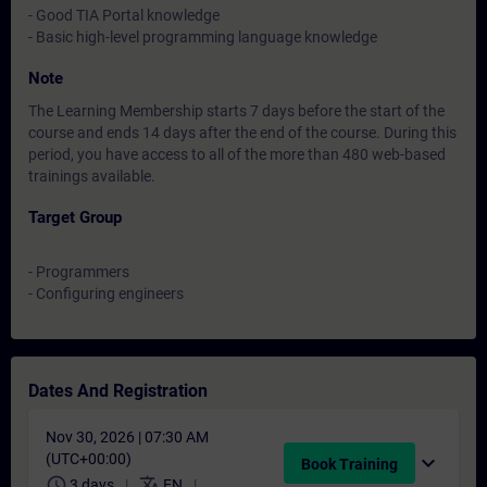
- Good TIA Portal knowledge
- Basic high-level programming language knowledge
Note
The Learning Membership starts 7 days before the start of the
course and ends 14 days after the end of the course. During this
period, you have access to all of the more than 480 web-based
trainings available.
Target Group
- Programmers
- Configuring engineers
Dates And Registration
Nov 30, 2026 | 07:30 AM
(UTC+00:00)
expand_more
Book Training
schedule
translate
3 days
EN