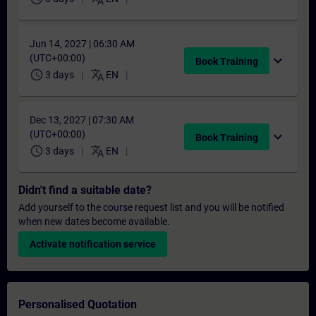
Jun 14, 2027 | 06:30 AM
(UTC+00:00)
expand_more
Book Training
schedule
translate
3 days
EN
Dec 13, 2027 | 07:30 AM
(UTC+00:00)
expand_more
Book Training
schedule
translate
3 days
EN
Didn't find a suitable date?
Add yourself to the course request list and you will be notified
when new dates become available.
Activate notification service
Personalised Quotation