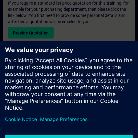
If you require a standard list price quotation for this training, for
example for your purchasing department, then please click the
link below. You first need to provide some personal details and
after this a quotation will be emailed to you.
Provide Quotation
Exclusive Training Enquiry
Please complete the enquiry form below if you require a
quotation for an exclusive training course either on-site, virtually
or at our SITRAIN training centre. This type of request would be
suitable for larger groups ( 6 and above). After providing your
contact details and your training requirements, you will receive a
quotation from us.
Request Exclusive Quotation