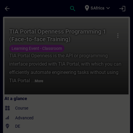
Skip To Main Content
Page Loaded
place
expand_more
arrow_back
search
login
SAfrica
Course - TIA Portal Openness Programming 
TIA Portal Openness Programming 1
more_vert
(Face-to-face Training)
Learning Event - Classroom
TIA Portal Openness is the API or programming
interface provided with TIA Portal, with which you can
efficiently automate engineering tasks without using
TIA Portal ...
More
At a glance
widgets
Course
Advanced
where_to_vote
DE