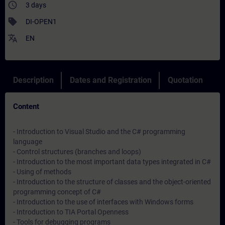
access_time
3 days
sell
DI-OPEN1
translate
EN
Description
Dates and Registration
Quotation
Content
- Introduction to Visual Studio and the C# programming
language
- Control structures (branches and loops)
- Introduction to the most important data types integrated in C#
- Using of methods
- Introduction to the structure of classes and the object-oriented
programming concept of C#
- Introduction to the use of interfaces with Windows forms
- Introduction to TIA Portal Openness
- Tools for debugging programs