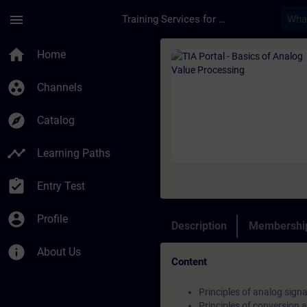
Skip To Main Content
Page Loaded
menu
Training Services for Digital Industries
Course - TIA Portal 
home
Home
group_work
Channels
explore
Catalog
timeline
Learning Paths
assignment_turned_in
Entry Test
account_circle
Profile
Description
Membership
info
About Us
Content
Principles of analog signa
Principles of conversion a