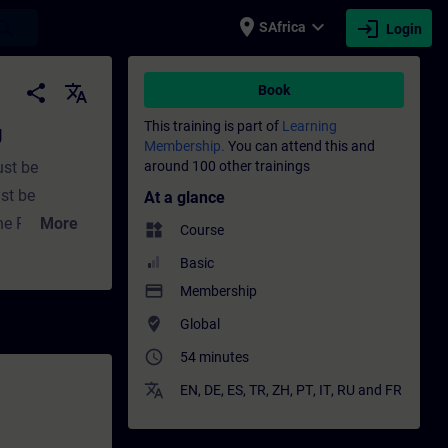
place
expand_more
login
earch
SAfrica
Login
ning - Training - Professional development 
share
translate
Book
This training is part of
Learning
g
Membership.
You can attend this and
ust be
around 100 other trainings
st be
At a glance
he PLC. This
More
widgets
Course
converting
Basic
l. The
payment
Membership
nal
where_to_vote
Global
analog signals
access_time
54 minutes
ssing of
translate
of analog
EN
,
DE
,
ES
,
TR
,
ZH
,
PT
,
IT
,
RU
and
FR