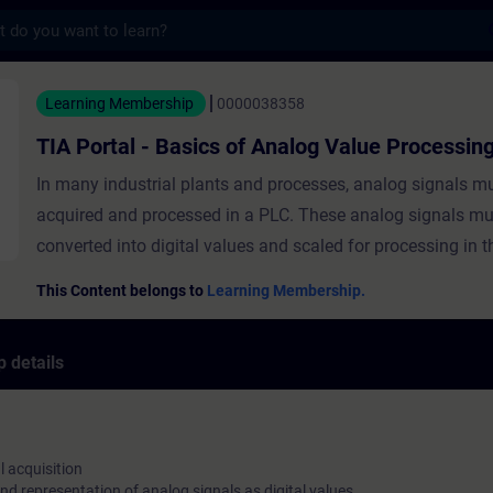
s
- Basics of Analog Value Processing - Trai
Learning Membership
0000038358
TIA Portal - Basics of Analog Value Processin
In many industrial plants and processes, analog signals m
acquired and processed in a PLC. These analog signals mu
converted into digital values and scaled for processing in t
course teaches you the basics of acquiring analog values, 
This Content belongs to
Learning Membership.
them into digital numerical values and using them in TIA Porta
course covers the following topics:Principles of analog sig
 details
acquisitionPrinciples of conversion and representation of 
as digital valuesConfiguration, parameterization and addre
analog modules in TIA PortalStandardization and scaling 
values in TIA Portal ValidityTIA PortalSIMATIC CPUs
l acquisition
nd representation of analog signals as digital values