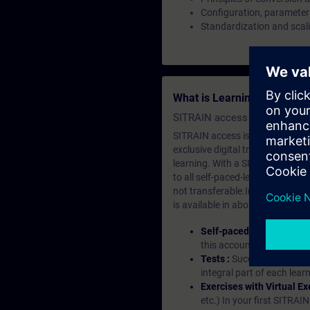
Configuration, parameter
Standardization and scali
What is Learning Members
SITRAIN access SABA Subscr
SITRAIN access is learning in the
exclusive digital training course
learning. With a SITRAIN SABA su
to all self-paced-learning modul
not transferable.In case you wan
is available in about many langu
Self-paced-learning mod
this account, you have acc
Tests :
Successful learnin
integral part of each lea
Exercises with Virtual Ex
etc.) In your first SITRAI