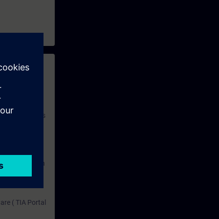
 with access to
nd self-
 you have access
rsonalized and
rface language
r one year. With
dustry topics.
 tests are an
are ( TIA Portal