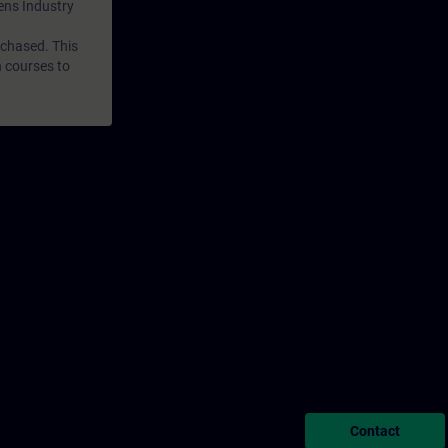
mens Industry
rchased. This
n courses to
Contact