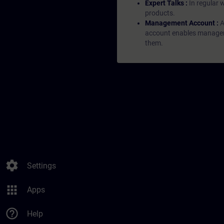
Expert Talks :
In regular 
products.
Management Account :
A
account enables managers 
them.
settings
Settings
apps
Apps
help_outline
Help