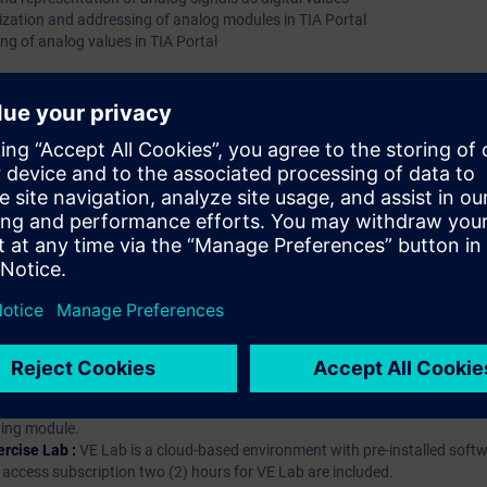
ization and addressing of analog modules in TIA Portal
ng of analog values in TIA Portal
hip?
iption
 digital age. It offers individualized ways to build your knowledge, along
s. Improve your skills with a variety of learning methods, including group a
bscription, you will receive an account for one year. With this account,
es (WBTs, videos, etc.) for various industry topics. The subscription is pe
t to purchase multiple subscriptons, please contact us directly.The inte
ages, the content will be offered in German and English.
ules :
With a SITRAIN access subscription, you will receive an account fo
ess to all self-paced-learning modules (WBTs, videos, etc.) for various in
g is an important part of SITRAIN access. To ensure this, checkpoints and
rning module.
ercise Lab :
VE Lab is a cloud-based environment with pre-installed softw
N access subscription two (2) hours for VE Lab are included.