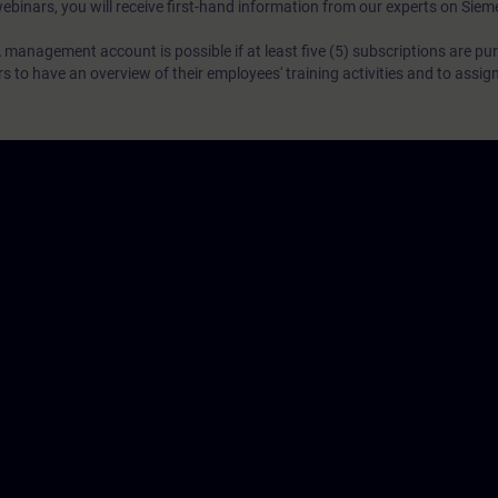
webinars, you will receive first-hand information from our experts on Sie
 management account is possible if at least five (5) subscriptions are pu
to have an overview of their employees' training activities and to assig