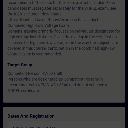
recommended. The costs for the exam are not included. Exam
candidates must register separately for the STIPEL exam. See
the IBEX site under downloads:
http://diensten.kiwa.nl/bouw/examens-basis-stipel.
Combined High-Low Voltage Exam
Siemens Training primarily focuses on individuals designated for
high voltage installations. Given the overlap in the certification
schemes for high and low voltage and the way the subjects are
covered in this course, participation in the combined high-low
voltage exam is recommended.
Target Group
Competent Person HV/LV (full).
Persons who are designated as Competent Persons in
accordance with NEN 3140 / 3840 and do not yet have a
STIPEL certificate.
Dates And Registration