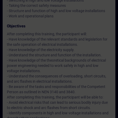
- Switching in high and low voltage installations
- Taking the correct safety measures
- Structure and function of high and low voltage installations
- Work and operational plans
Objectives
After completing this training, the participant will:
- Have knowledge of the relevant standards and legislation for
the safe operation of electrical installations.
- Have knowledge of the electricity supply.
- Understand the structure and function of the installation.
- Have knowledge of the theoretical backgrounds of electrical
power engineering needed to work safely in high and low
voltage installations.
- Understand the consequences of overloading, short circuits,
and arc flashes in electrical installations.
- Be aware of the tasks and responsibilities of the Competent
Person as outlined in NEN 3140 and 3840.
After completing this training, the participant will be able to:
- Avoid electrical risks that can lead to serious bodily injury due
to electric shock and arc flashes from short circuits.
- Identify components in high and low voltage installations and