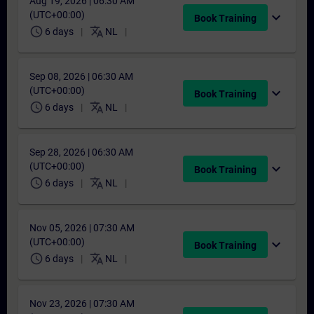
Aug 19, 2026 | 06:30 AM
(UTC+00:00)
expand_more
Book Training
schedule
translate
6 days
NL
Sep 08, 2026 | 06:30 AM
(UTC+00:00)
expand_more
Book Training
schedule
translate
6 days
NL
Sep 28, 2026 | 06:30 AM
(UTC+00:00)
expand_more
Book Training
schedule
translate
6 days
NL
Nov 05, 2026 | 07:30 AM
(UTC+00:00)
expand_more
Book Training
schedule
translate
6 days
NL
Nov 23, 2026 | 07:30 AM