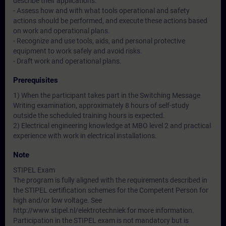
describe their applications.
- Assess how and with what tools operational and safety
actions should be performed, and execute these actions based
on work and operational plans.
- Recognize and use tools, aids, and personal protective
equipment to work safely and avoid risks.
- Draft work and operational plans.
Prerequisites
1) When the participant takes part in the Switching Message
Writing examination, approximately 8 hours of self-study
outside the scheduled training hours is expected.
2) Electrical engineering knowledge at MBO level 2 and practical
experience with work in electrical installations.
Note
STIPEL Exam
The program is fully aligned with the requirements described in
the STIPEL certification schemes for the Competent Person for
high and/or low voltage. See
http://www.stipel.nl/elektrotechniek for more information.
Participation in the STIPEL exam is not mandatory but is