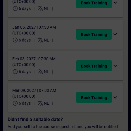
(UTC+00:00)
expand_more
Book Training
schedule
translate
6 days
NL
Jan 05, 2027 | 07:30 AM
(UTC+00:00)
expand_more
Book Training
schedule
translate
6 days
NL
Feb 03, 2027 | 07:30 AM
(UTC+00:00)
expand_more
Book Training
schedule
translate
6 days
NL
Mar 09, 2027 | 07:30 AM
(UTC+00:00)
expand_more
Book Training
schedule
translate
6 days
NL
Didn't find a suitable date?
Add yourself to the course request list and you will be notified