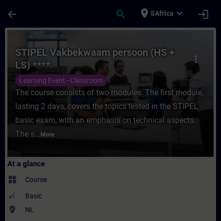
Skip To Main Content
Page Loaded
place
expand_more
arrow_back
search
login
SAfrica
Course - STIPEL Vakbekwaam persoon (HS + 
STIPEL Vakbekwaam persoon (HS +
more_vert
LS) ****
Learning Event - Classroom
The course consists of two modules. The first module,
lasting 2 days, covers the topics tested in the STIPEL
basic exam, with an emphasis on technical aspects.
The s...
More
At a glance
widgets
Course
Basic
where_to_vote
NL