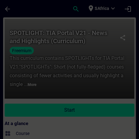
Skip To Main Content
Page Loaded
place
expand_more
arrow_back
search
login
SAfrica
Course - SPOTLIGHT: TIA Portal V21 - News
SPOTLIGHT: TIA Portal V21 - News
share
and Highlights (Curriculum)
Freemium
This curriculum contains SPOTLIGHTs for TIA Portal
V21."SPOTLIGHTs": Short (not fully-fledged) courses
consisting of fewer activities and usually highlight a
single ...
More
Start
At a glance
widgets
Course