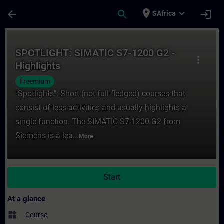
Skip To Main Content
Page Loaded
place
expand_more
arrow_back
search
login
SAfrica
Course - SPOTLIGHT: SIMATIC S7-1200 G2 - 
SPOTLIGHT: SIMATIC S7-1200 G2 -
more_vert
Highlights
Freemium
"Spotlights": Short (not full-fledged) courses that
consist of less activities and usually highlights a
single function. The SIMATIC S7-1200 G2 from
Siemens is a lea...
More
Start
At a glance
widgets
Course