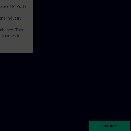
are ( TIA Portal
mens Industry
rchased. This
n courses to
Contact