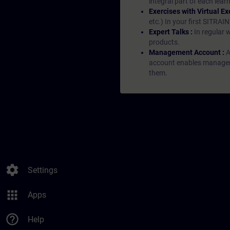
integral part of each lea
Exercises with Virtual Ex
etc.) In your first SITRAI
Expert Talks :
In regular 
products.
Management Account :
A
account enables managers 
them.
settings
Settings
apps
Apps
help_outline
Help