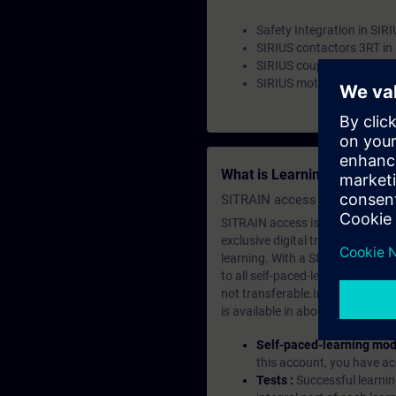
Safety Integration in SIR
SIRIUS contactors 3RT in 
SIRIUS coupling relays 3
SIRIUS motor starters 
What is Learning Members
SITRAIN access SABA Subscr
SITRAIN access is learning in the
exclusive digital training course
learning. With a SITRAIN SABA su
to all self-paced-learning modul
not transferable.In case you wan
is available in about many langu
Self-paced-learning mod
this account, you have acc
Tests :
Successful learnin