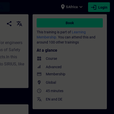
place
expand_more
login
earch
SAfrica
Login
ing - Professional development | SITRAIN
share
translate
Book
This training is part of
Learning
Membership.
You can attend this and
for engineers
around 100 other trainings
s of Safety
At a glance
cts.In this
widgets
Course
o SIRIUS, like
Advanced
payment
Membership
where_to_vote
Global
access_time
45 minutes
translate
EN
and
DE