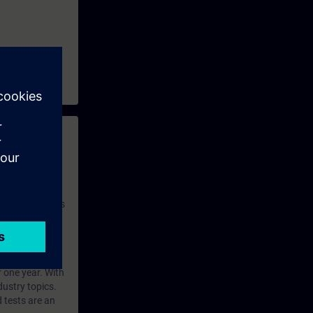
 with access to
nd self-
 you have access
rsonalized and
rface language
r one year. With
dustry topics.
 tests are an