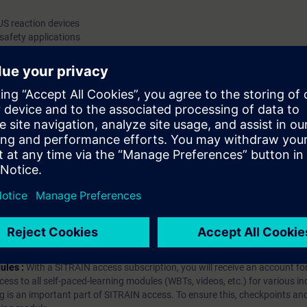
IUS reaction devices
safety applications
RQ1
3RM1/ ET 200SP/ 3RW55
hip?
iption
 digital age. It offers individualized ways to build your knowledge, along
s. Improve your skills with a variety of learning methods, including group a
bscription, you will receive an account for one year. With this account,
es (WBTs, videos, etc.) for various industry topics. The subscription is pe
t to purchase multiple subscriptons, please contact us directly.The inte
ages, the content will be offered in German and English.
ules :
With a SITRAIN access subscription, you will receive an account fo
ess to all self-paced-learning modules (WBTs, videos, etc.) for various in
g is an important part of SITRAIN access. To ensure this, checkpoints and