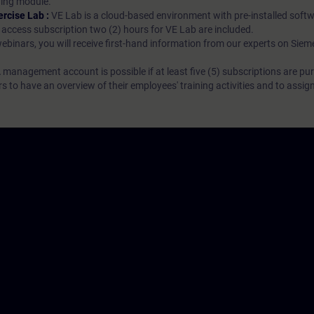
rning module.
ercise Lab :
VE Lab is a cloud-based environment with pre-installed softw
N access subscription two (2) hours for VE Lab are included.
webinars, you will receive first-hand information from our experts on Sie
 management account is possible if at least five (5) subscriptions are pu
to have an overview of their employees' training activities and to assig