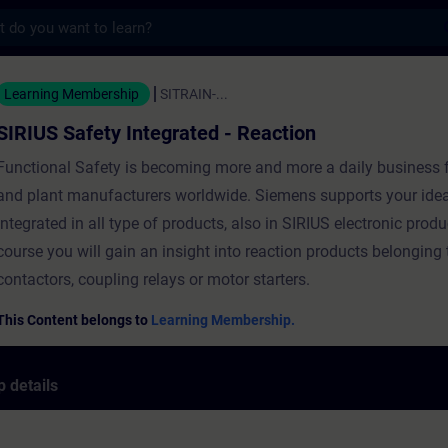
s
ty Integrated - Reaction - Training - Train
Learning Membership
SITRAIN-...
SIRIUS Safety Integrated - Reaction
Functional Safety is becoming more and more a daily business 
and plant manufacturers worldwide. Siemens supports your idea
Integrated in all type of products, also in SIRIUS electronic produ
course you will gain an insight into reaction products belonging t
contactors, coupling relays or motor starters.
This Content belongs to
Learning Membership.
 details