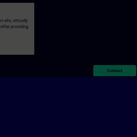
-site, virtually
 After providing
Contact