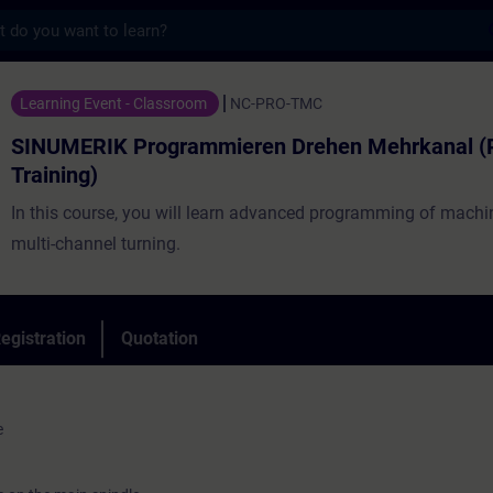
s
Programmieren Drehen Mehrkanal (Präsenz-T
Learning Event - Classroom
NC-PRO-TMC
SINUMERIK Programmieren Drehen Mehrkanal (
Training)
In this course, you will learn advanced programming of machin
multi-channel turning.
egistration
Quotation
e