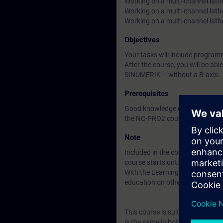
Working on a multi-channel lath
Working on a multi-channel lath
Working on a multi-channel lat
Objectives
Your tasks will include progr
After the course, you will be ab
SINUMERIK – without a B-axis.
Prerequisites
Good knowledge of programming
the NC-PRO2 course (formerly 
Note
Included in the course price: Fre
course starts until two weeks af
With the Learning Membership, y
education on other interesting t
This course is suitable for us
is the same in both cases.