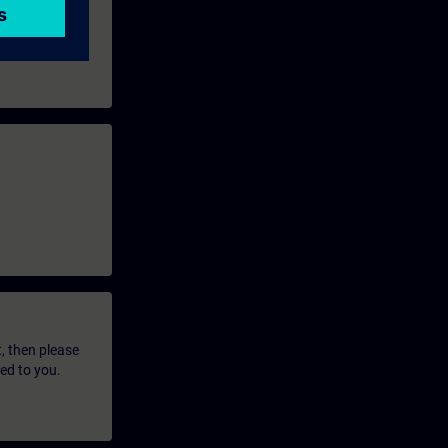
t, then please
led to you.