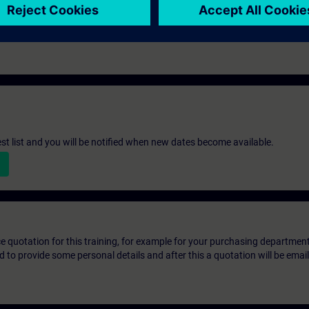
st list and you will be notified when new dates become available.
ice quotation for this training, for example for your purchasing departmen
eed to provide some personal details and after this a quotation will be emai