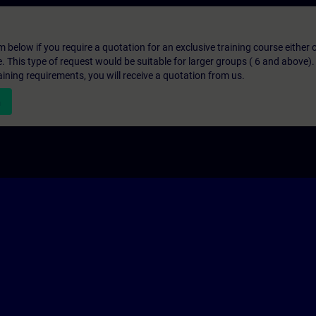
below if you require a quotation for an exclusive training course either on
e. This type of request would be suitable for larger groups ( 6 and above).
aining requirements, you will receive a quotation from us.
n