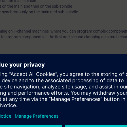
e on the main spindle
e on the main and then on the sub-spindle
he synchronously on the main and sub-spindle
amming on 1-channel machines, where you can program complex componen
le to program components in the first and second clamping on a multi-cha
 SINUMERIK controllers and the SINUMERIK Operate user interface in 
NC-SINOP-P).
e access to the digital learning platform
SITRAIN access
– starting one w
ter the course ends.
ou can deepen or repeat the content of this learning event as well as con
opics.
ers of the Siemens SINUMERIK ONE and SINUMERIK 840D sl controllers. T