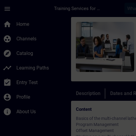
Skip To Main Content
Page Loaded
menu
Training Services for Digital Industries
Course - SINUMERIK 
home
Home
group_work
Channels
explore
Catalog
timeline
Learning Paths
assignment_turned_in
Entry Test
Description
Dates and R
account_circle
Profile
Content
info
About Us
Basics of the multi-channel lath
Program Management
Offset Management