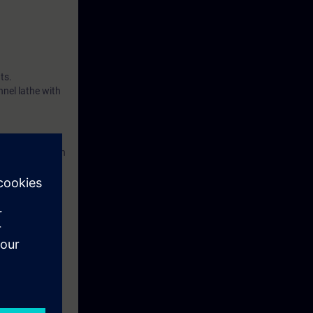
ts.
nnel lathe with
accordance with
eek before the
tinue your
he programming