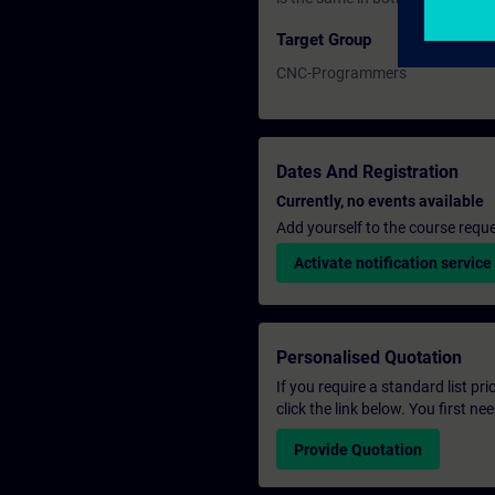
Target Group
CNC-Programmers
Dates And Registration
Currently, no events available
Add yourself to the course reque
Activate notification service
Personalised Quotation
If you require a standard list pr
click the link below. You first n
Provide Quotation