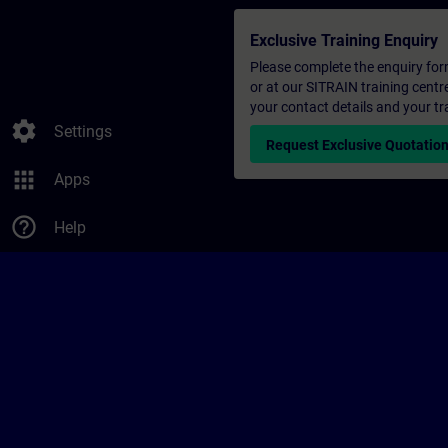
Exclusive Training Enquiry
Please complete the enquiry form 
or at our SITRAIN training centr
your contact details and your tr
settings
Settings
Request Exclusive Quotatio
apps
Apps
help_outline
Help