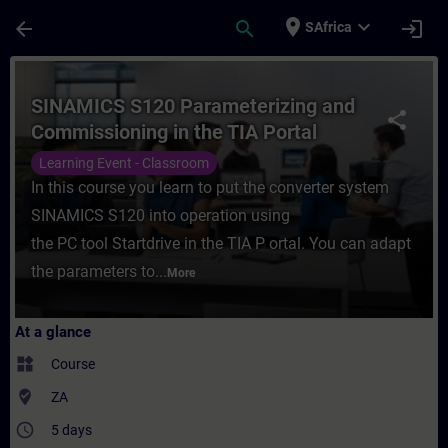
Skip To Main Content
Page Loaded
place
expand_more
arrow_back
search
login
SAfrica
Course - SINAMICS S120 Parameterizing an
SINAMICS S120 Parameterizing and
share
Commissioning in the TIA Portal
Learning Event - Classroom
In this course you learn to put the converter system
SINAMICS S120 into operation using
the PC tool Startdrive in the TIA P ortal. You can adapt
the parameters to...
More
At a glance
widgets
Course
where_to_vote
ZA
access_time
5 days