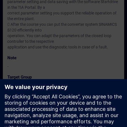
parameter setting and data saving with the software Startdrive
in the TIA Portal. By a
correct parameter setting you support the reliable operation of
the entire plant.
 After the course you can put the converter system SINAMICS
S120 efficiently into
operation. You can adapt the parameters of the closed loop
controller to the respective
application and use the diagnostic tools in case of a fault.
Note
-
Target Group
-
Dates And Registration
Currently, no events available
Add yourself to the course request list and you will be notified