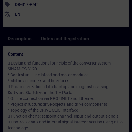
sell
DR-S12-PMT
translate
EN
Description
Dates and Registration
Content
 Design and functional principle of the converter system
SINAMICS S120
* Control unit, line infeed and motor modules
* Motors, encoders and interfaces
 Parameterization, data backup and diagnostics using
Software Startdrive in the TIA Portal
* Online connection via PROFINET and Ethernet
* Project structure: drive objects and drive components
* Topology of the DRIVE CLiQ Interface
 Function charts: setpoint channel, Input and output signals
 Control signals and internal signal interconnection using BiCo
technology