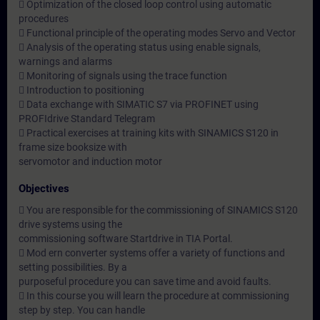
 Optimization of the closed loop control using automatic
procedures
 Functional principle of the operating modes Servo and Vector
 Analysis of the operating status using enable signals,
warnings and alarms
 Monitoring of signals using the trace function
 Introduction to positioning
 Data exchange with SIMATIC S7 via PROFINET using
PROFIdrive Standard Telegram
 Practical exercises at training kits with SINAMICS S120 in
frame size booksize with
servomotor and induction motor
Objectives
 You are responsible for the commissioning of SINAMICS S120
drive systems using the
commissioning software Startdrive in TIA Portal.
 Mod ern converter systems offer a variety of functions and
setting possibilities. By a
purposeful procedure you can save time and avoid faults.
 In this course you will learn the procedure at commissioning
step by step. You can handle