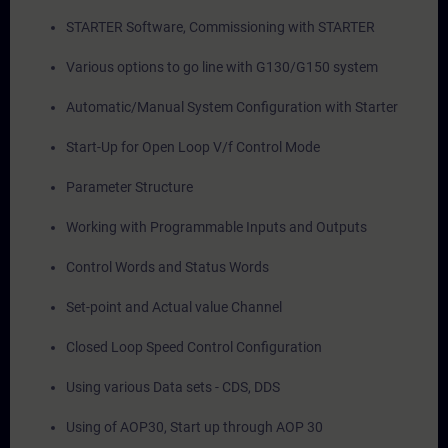
STARTER Software, Commissioning with STARTER
Various options to go line with G130/G150 system
Automatic/Manual System Configuration with Starter
Start-Up for Open Loop V/f Control Mode
Parameter Structure
Working with Programmable Inputs and Outputs
Control Words and Status Words
Set-point and Actual value Channel
Closed Loop Speed Control Configuration
Using various Data sets - CDS, DDS
Using of AOP30, Start up through AOP 30