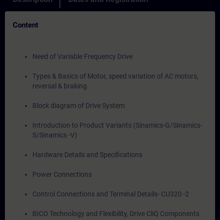
Content
Need of Variable Frequency Drive
Types & Basics of Motor, speed variation of AC motors,
reversal & braking
Block diagram of Drive System
Introduction to Product Variants (Sinamics-G/Sinamics-
S/Sinamics -V)
Hardware Details and Specifications
Power Connections
Control Connections and Terminal Details- CU320 -2
BICO Technology and Flexibility, Drive CliQ Components