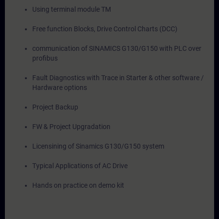
Using terminal module TM
Free function Blocks, Drive Control Charts (DCC)
communication of SINAMICS G130/G150 with PLC over
profibus
Fault Diagnostics with Trace in Starter & other software /
Hardware options
Project Backup
FW & Project Upgradation
Licensining of Sinamics G130/G150 system
Typical Applications of AC Drive
Hands on practice on demo kit