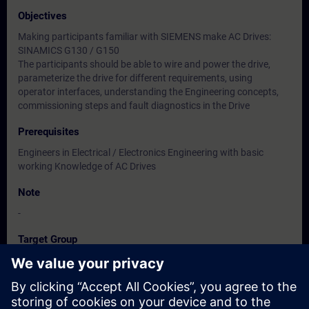
Objectives
Making participants familiar with SIEMENS make AC Drives:
SINAMICS G130 / G150
The participants should be able to wire and power the drive,
parameterize the drive for different requirements, using
operator interfaces, understanding the Engineering concepts,
commissioning steps and fault diagnostics in the Drive
Prerequisites
Engineers in Electrical / Electronics Engineering with basic
working Knowledge of AC Drives
Note
-
Target Group
Users, Commissioning / Service /Maintenance Engineers