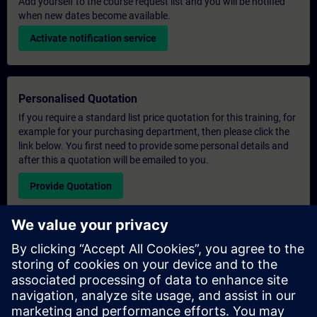
Add yourself to the course request list and you will be notified
when new dates become available.
Activate notification service
Personalised Quotation
If you require a standard list price quotation for this training, for
example for your purchasing department, then please click the
link below. You first need to provide some personal details and
after this a quotation will be emailed to you.
Provide Quotation
Exclusive Training Enquiry
Please complete the enquiry form below if you require a
quotation for an exclusive training course either on-site, virtually
or at our SITRAIN training centre. This type of request would be
suitable for larger groups ( 6 and above). After providing your