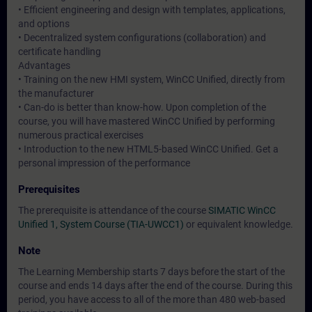
• Efficient engineering and design with templates, applications,
and options
• Decentralized system configurations (collaboration) and
certificate handling
Advantages
• Training on the new HMI system, WinCC Unified, directly from
the manufacturer
• Can-do is better than know-how. Upon completion of the
course, you will have mastered WinCC Unified by performing
numerous practical exercises
• Introduction to the new HTML5-based WinCC Unified. Get a
personal impression of the performance
Prerequisites
The prerequisite is attendance of the course
SIMATIC WinCC
Unified 1, System Course (TIA-UWCC1)
or equivalent knowledge.
Note
The Learning Membership starts 7 days before the start of the
course and ends 14 days after the end of the course. During this
period, you have access to all of the more than 480 web-based