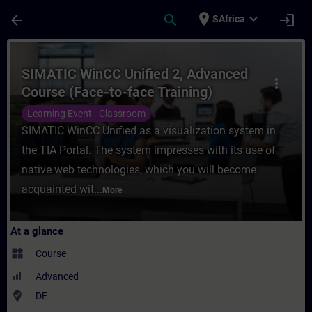
Skip To Main Content
Page Loaded
place
expand_more
arrow_back
search
login
SAfrica
Course - SIMATIC WinCC Unified 2, Advance
SIMATIC WinCC Unified 2, Advanced
more_vert
Course (Face-to-face Training)
Learning Event - Classroom
SIMATIC WinCC Unified as a visualization system in
the TIA Portal. The system impresses with its use of
native web technologies, which you will become
acquainted wit...
More
At a glance
widgets
Course
Advanced
where_to_vote
DE