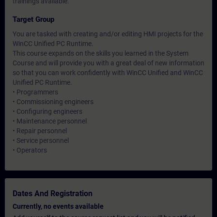
trainings available.
Target Group
You are tasked with creating and/or editing HMI projects for the
WinCC Unified PC Runtime.
This course expands on the skills you learned in the System
Course and will provide you with a great deal of new information
so that you can work confidently with WinCC Unified and WinCC
Unified PC Runtime.
• Programmers
• Commissioning engineers
• Configuring engineers
• Maintenance personnel
• Repair personnel
• Service personnel
• Operators
Dates And Registration
Currently, no events available