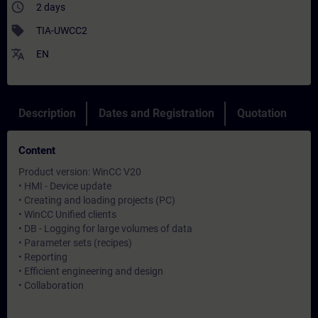
access_time
2 days
sell
TIA-UWCC2
translate
EN
Description
Dates and Registration
Quotation
Content
Product version: WinCC V20
• HMI - Device update
• Creating and loading projects (PC)
• WinCC Unified clients
• DB - Logging for large volumes of data
• Parameter sets (recipes)
• Reporting
• Efficient engineering and design
• Collaboration