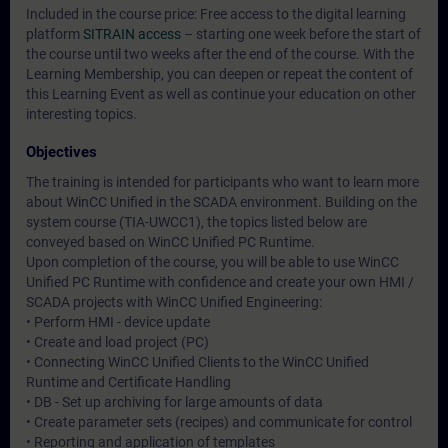
Included in the course price: Free access to the digital learning
platform
SITRAIN access
– starting one week before the start of
the course until two weeks after the end of the course. With the
Learning Membership, you can deepen or repeat the content of
this Learning Event as well as continue your education on other
interesting topics.
Objectives
The training is intended for participants who want to learn more
about WinCC Unified in the SCADA environment. Building on the
system course (TIA-UWCC1), the topics listed below are
conveyed based on WinCC Unified PC Runtime.
Upon completion of the course, you will be able to use WinCC
Unified PC Runtime with confidence and create your own HMI /
SCADA projects with WinCC Unified Engineering:
• Perform HMI - device update
• Create and load project (PC)
• Connecting WinCC Unified Clients to the WinCC Unified
Runtime and Certificate Handling
• DB - Set up archiving for large amounts of data
• Create parameter sets (recipes) and communicate for control
• Reporting and application of templates