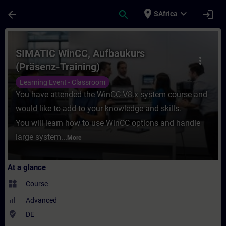
Skip To Main Content
Page Loaded
place
expand_more
arrow_back
search
login
SAfrica
Course - SIMATIC WinCC, Aufbaukurs (Präse
SIMATIC WinCC, Aufbaukurs
more_vert
(Präsenz-Training)
Learning Event - Classroom
You have attended the WinCC V8.x system course and
would like to add to your knowledge and skills.
You will learn how to use WinCC options and handle
large system...
More
At a glance
widgets
Course
Advanced
where_to_vote
DE