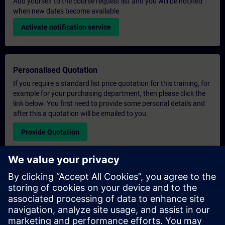
Add yourself to the course request list and you will be notified
when new dates become available.
Activate notification service
Personalised Quotation
If you require a standard list price quotation for this training, for
example for your purchasing department, then please click the
link below. You first need to provide some personal details and
after this a quotation will be emailed to you.
Provide Quotation
Exclusive Training Enquiry
Please complete the enquiry form below if you require a
quotation for an exclusive training course either on-site, virtually
or at our SITRAIN training centre. This type of request would be
suitable for larger groups ( 6 and above). After providing your