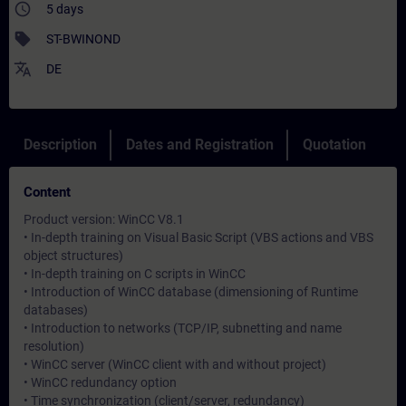
access_time
5 days
sell
ST-BWINOND
translate
DE
Description
Dates and Registration
Quotation
Content
Product version: WinCC V8.1
• In-depth training on Visual Basic Script (VBS actions and VBS
object structures)
• In-depth training on C scripts in WinCC
• Introduction of WinCC database (dimensioning of Runtime
databases)
• Introduction to networks (TCP/IP, subnetting and name
resolution)
• WinCC server (WinCC client with and without project)
• WinCC redundancy option
• Time synchronization (client/server, redundancy)