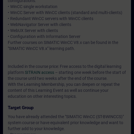
configurations:
• WinCC single workstation
• WinCC Server with WinCC clients (standard and multi-clients)
• Redundant WinCC servers with WinCC clients
• WebNavigator Server with clients
• WebUX Server with clients
• Configuration with Information Server
Further courses on SIMATIC WinCC V8.x can be found in the
"SIMATIC WinCC V8.x" learning path.
Included in the course price: Free access to the digital learning
platform
SITRAIN access
– starting one week before the start of
the course until two weeks after the end of the course.
With the Learning Membership, you can deepen or repeat the
content of this Learning Event as well as continue your
education on other interesting topics.
Target Group
You have already attended the "SIMATIC WinCC (ST-BWINCCS)"
system course or have equivalent prior knowledge and want to
further add to your knowledge.