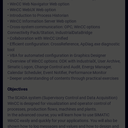
• WinCC Web Navigator Web option
• WinCC WebUX Web option
• Introduction to Process Historian
• WinCC Information Server Web option
• Cross-system communication: OPC, WinCC options
Connectivity Pack/Station, IndustrialDataBridge
• Collaboration with WinCC Unified
• Efficient configuration: CrossReference, ApDiag.exe diagnostic
tool
• VBA for automated configuration in Graphics Designer
• Overview of WinCC options: ODK with IndustrialX, User Archive,
Simatic Logon, Change Control and Audit, Energy Manager,
Calendar Scheduler, Event Notifier, Performance Monitor
• Deeper understanding of contents through practical exercises
Objectives
The SCADA system (Supervisory Control and Data Acquisition)
WinCC is designed for visualization and operator control of
processes, production flows, machines and plants.
In the advanced course, you will learn how to use SIMATIC
WinCC easily and quickly for your applications. You will also be
shown how to log messages and values and how to design and