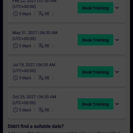
Feb 22, 2027 | 07:30 AM
(UTC+00:00)
expand_more
Book Training
schedule
translate
5 days
DE
May 31, 2027 | 06:30 AM
(UTC+00:00)
expand_more
Book Training
schedule
translate
5 days
DE
Jul 19, 2027 | 06:30 AM
(UTC+00:00)
expand_more
Book Training
schedule
translate
5 days
DE
Oct 25, 2027 | 06:30 AM
(UTC+00:00)
expand_more
Book Training
schedule
translate
5 days
DE
Didn't find a suitable date?