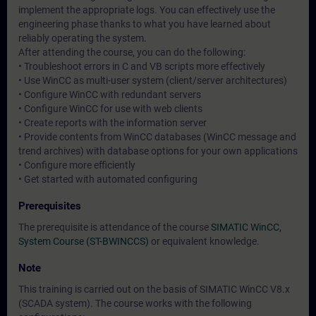
implement the appropriate logs. You can effectively use the
engineering phase thanks to what you have learned about
reliably operating the system.
After attending the course, you can do the following:
• Troubleshoot errors in C and VB scripts more effectively
• Use WinCC as multi-user system (client/server architectures)
• Configure WinCC with redundant servers
• Configure WinCC for use with web clients
• Create reports with the information server
• Provide contents from WinCC databases (WinCC message and
trend archives) with database options for your own applications
• Configure more efficiently
• Get started with automated configuring
Prerequisites
The prerequisite is attendance of the course
SIMATIC WinCC,
System Course (ST-BWINCCS)
or equivalent knowledge.
Note
This training is carried out on the basis of SIMATIC WinCC V8.x
(SCADA system). The course works with the following