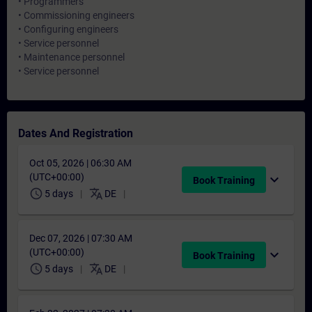
• Programmers
• Commissioning engineers
• Configuring engineers
• Service personnel
• Maintenance personnel
• Service personnel
Dates And Registration
Oct 05, 2026 | 06:30 AM
(UTC+00:00)
expand_more
Book Training
schedule
translate
5 days
DE
Dec 07, 2026 | 07:30 AM
(UTC+00:00)
expand_more
Book Training
schedule
translate
5 days
DE